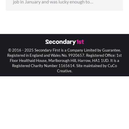
job in January and was lucky enough to…
© 2016 - 2025 Secondary First is a Company Limited by Guarantee.
Registered in England and Wales No. 9920657. Registered Office: 1st
Floor Healthaid House, Marlborough Hill, Harrow, HA1 1UD. It is a
Registered Charity Number 1165614. Site maintained by CuCo
Creative.