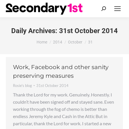
Search:
Daily Archives:
31st October 2014
You are here:
Home
2014
October
31
Work, Facebook and other sanity
preserving measures
Rosie's blog
31st October 2014
Thank the Lord for my work. Genuinely. Honestly. I
couldn’t have been signed off and stayed sane. Even
working through the fog of chemo is better than
endless Jeremy Kyle and Cash in the Attic But in
particular, thank the Lord for work. I started a new