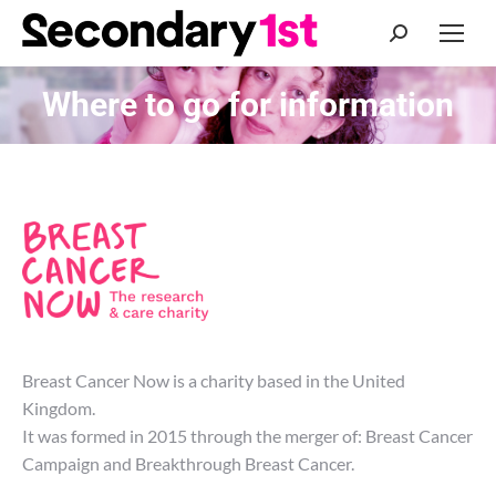
Search:
Where to go for information
You are here:
Breast Cancer Now is a charity based in the United
Kingdom.
It was formed in 2015 through the merger of: Breast Cancer
Campaign and Breakthrough Breast Cancer.