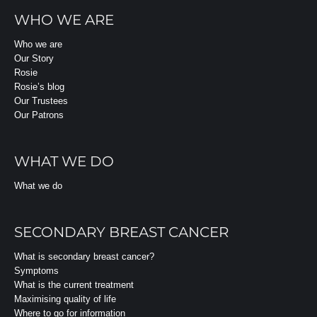
WHO WE ARE
Who we are
Our Story
Rosie
Rosie’s blog
Our Trustees
Our Patrons
WHAT WE DO
What we do
SECONDARY BREAST CANCER
What is secondary breast cancer?
Symptoms
What is the current treatment
Maximising quality of life
Where to go for information