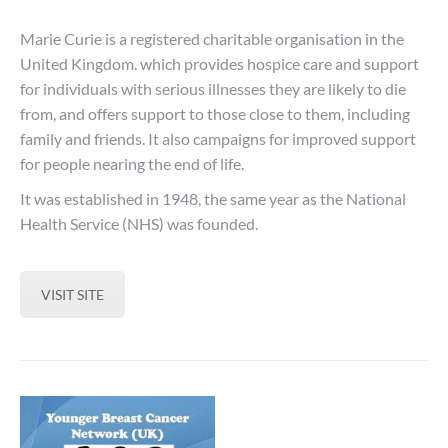
Marie Curie is a registered charitable organisation in the
United Kingdom. which provides hospice care and support
for individuals with serious illnesses they are likely to die
from, and offers support to those close to them, including
family and friends. It also campaigns for improved support
for people nearing the end of life.
It was established in 1948, the same year as the National
Health Service (NHS) was founded.
VISIT SITE