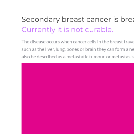
Secondary breast cancer is brea
Currently it is not curable.
The disease occurs when cancer cells in the breast travel
such as the liver, lung, bones or brain they can form a n
also be described as a metastatic tumour, or metastasis