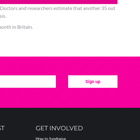
. Doctors and researchers estimate that another 35 out
sis.
onth in Britain.
ST
GET INVOLVED
How to fundraise