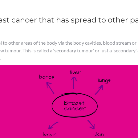
st cancer that has spread to other pa
 to other areas of the body via the body cavities, blood stream or l
ew tumour. This is called a ‘secondary tumour’ or just a ‘secondary’
.