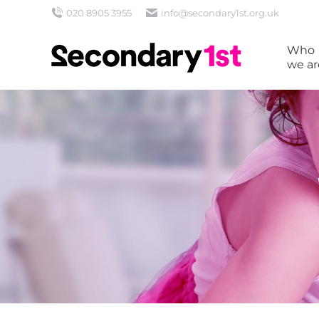
020 8905 3955
info@secondary1st.org.uk
Who
we ar