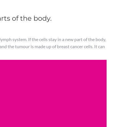
rts of the body.
ymph system. If the cells stay in a new part of the body,
 and the tumour is made up of breast cancer cells. It can