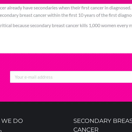
cer already have secondaries when their first cancer in diagnosed
condary breast cancer within the first 10 years of the first diagno
ritical because secondary breast cancer kills 1,000 women every m
 WE DO
SECONDARY BREA
CANCER
o