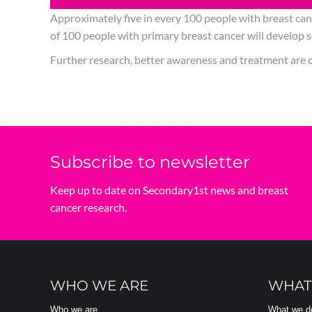
Approximately five in every 100 people with breast can
of 100 people with primary breast cancer will develop se
Further research, better awareness and treatment are c
Subscribe‌ to‌ newsletter
Keep‌ up‌ to‌ date‌ on‌ Secondary1st‌ news‌ and‌ breast‌
cancer‌ research.
WHO WE ARE
WHAT
Who we are
What we d