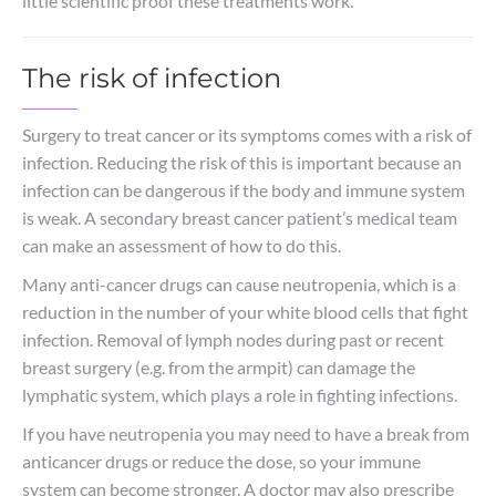
little scientific proof these treatments work.
The risk of infection
Surgery to treat cancer or its symptoms comes with a risk of
infection. Reducing the risk of this is important because an
infection can be dangerous if the body and immune system
is weak. A secondary breast cancer patient’s medical team
can make an assessment of how to do this.
Many anti-cancer drugs can cause neutropenia, which is a
reduction in the number of your white blood cells that fight
infection. Removal of lymph nodes during past or recent
breast surgery (e.g. from the armpit) can damage the
lymphatic system, which plays a role in fighting infections.
If you have neutropenia you may need to have a break from
anticancer drugs or reduce the dose, so your immune
system can become stronger. A doctor may also prescribe