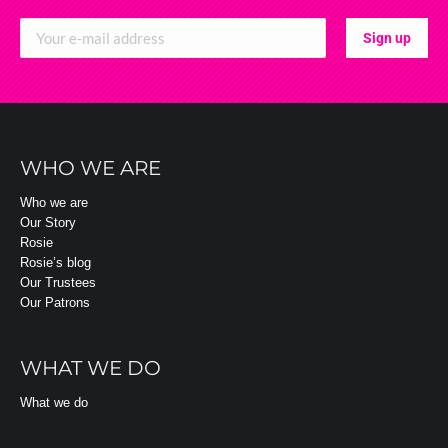
WHO WE ARE
Who we are
Our Story
Rosie
Rosie’s blog
Our Trustees
Our Patrons
WHAT WE DO
What we do