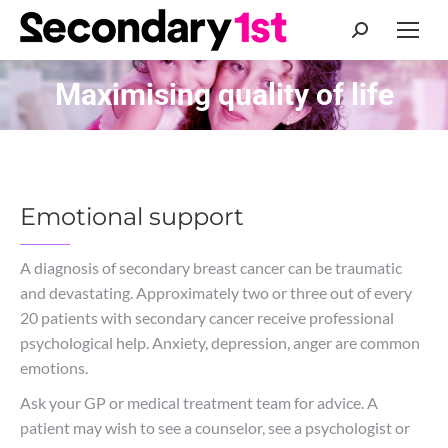
Search:
Maximising quality of life
You are here:
Emotional support
A diagnosis of secondary breast cancer can be traumatic
and devastating. Approximately two or three out of every
20 patients with secondary cancer receive professional
psychological help. Anxiety, depression, anger are common
emotions.
Ask your GP or medical treatment team for advice. A
patient may wish to see a counselor, see a psychologist or