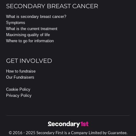
SECONDARY BREAST CANCER
What is secondary breast cancer?
Symptoms
What is the current treatment
Maximising quality of life
Where to go for information
GET INVOLVED
How to fundraise
Our Fundraisers
Cookie Policy
Privacy Policy
© 2016 - 2025 Secondary First is a Company Limited by Guarantee.