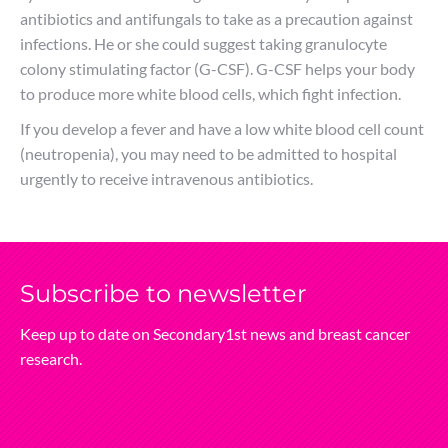
antibiotics and antifungals to take as a precaution against
infections. He or she could suggest taking granulocyte
colony stimulating factor (G-CSF). G-CSF helps your body
to produce more white blood cells, which fight infection.
If you develop a fever and have a low white blood cell count
(neutropenia), you may need to be admitted to hospital
urgently to receive intravenous antibiotics.
Subscribe‌ to‌ newsletter
Keep‌ up‌ to‌ date‌ on‌ Secondary1st‌ news‌ and‌ breast‌ cancer‌
research.