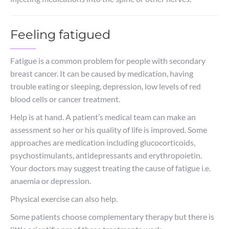
Feeling fatigued
Fatigue is a common problem for people with secondary
breast cancer. It can be caused by medication, having
trouble eating or sleeping, depression, low levels of red
blood cells or cancer treatment.
Help is at hand. A patient’s medical team can make an
assessment so her or his quality of life is improved. Some
approaches are medication including glucocorticoids,
psychostimulants, antidepressants and erythropoietin.
Your doctors may suggest treating the cause of fatigue i.e.
anaemia or depression.
Physical exercise can also help.
Some patients choose complementary therapy but there is