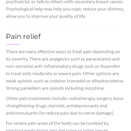
psychiatrist, or talk to others with secondary breast cancer.
Psychological help may help you cope, reduce your distress,
allow you to improve your quality of life.
Pain relief
There are many effective ways to treat pain depending on
its severity. There are analgesics such as paracetamol and
non-steroidal anti-inflammatory drugs such as Ibuprofen
to treat mild, moderate or severe pain. Other options are
weak opioids, such as codeine, tramadol or dihydrocodeine.
Strong painkillers are opioids including morphine.
Other pain treatments include: radiotherapy, surgery, bone
strengthening drugs, steroids, antidepressants and
anticonvulsants (to reduce pain due to nerve damage).
For severe pain areas of the body can be numbed by
injecting medications into the spine or other nerves.