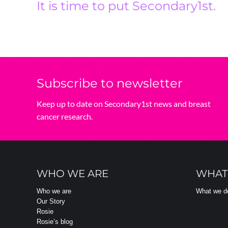
It is time to put Secondary1st.
Subscribe‌ to‌ newsletter
Keep‌ up‌ to‌ date‌ on‌ Secondary1st‌ news‌ and‌ breast‌
cancer‌ research.
WHO WE ARE
WHAT
Who we are
What we d
Our Story
Rosie
Rosie’s blog