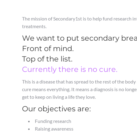
The mission of Secondary1st is to help fund research i
treatments.
We want to put secondary breas
Front of mind.
Top of the list.
Currently there is no cure.
This is a disease that has spread to the rest of the body
cure means everything. It means a diagnosis is no long
get to keep on living a life they love.
Our objectives are:
Funding research
Raising awareness