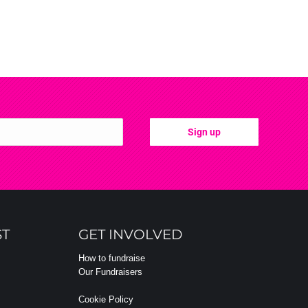
ST
GET INVOLVED
How to fundraise
Our Fundraisers
Cookie Policy