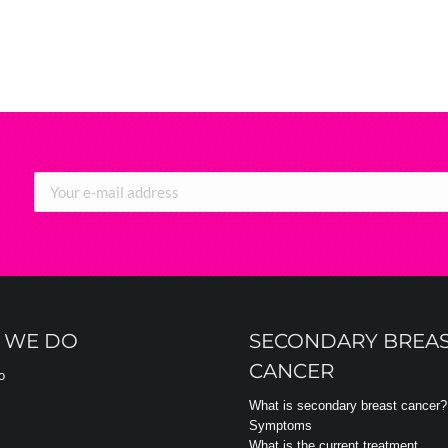
 WE DO
SECONDARY BREA
CANCER
o
What is secondary breast cancer?
Symptoms
What is the current treatment