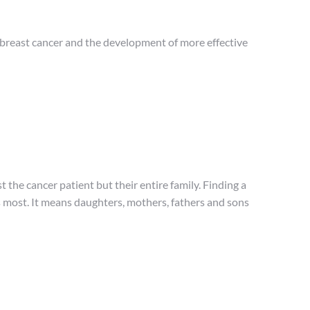
) breast cancer and the development of more effective
t the cancer patient but their entire family. Finding a
s most. It means daughters, mothers, fathers and sons