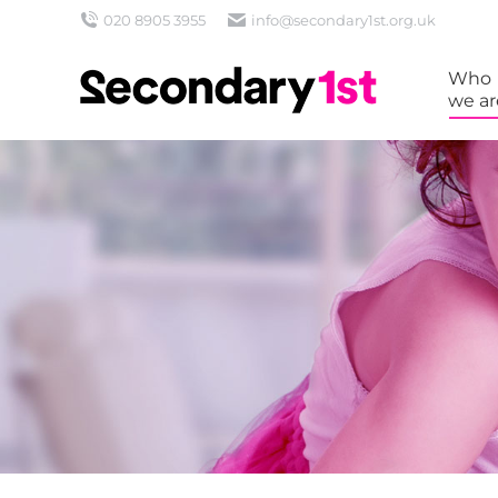
020 8905 3955
info@secondary1st.org.uk
Who
we ar