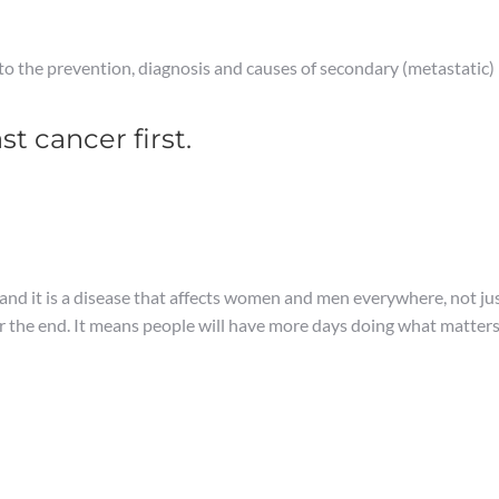
nto the prevention, diagnosis and causes of secondary (metastatic
t cancer first.
 and it is a disease that affects women and men everywhere, not jus
er the end. It means people will have more days doing what matter