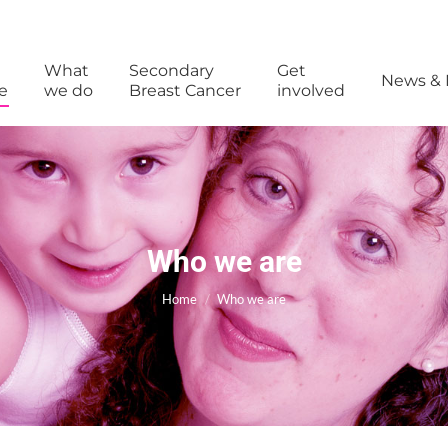
What
Secondary
Get
News & 
e
we do
Breast Cancer
involved
Who we are
You are here:
Home
Who we are