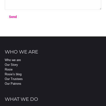
WHO WE ARE
Who we are
Our Story
Rosie
Rosie’s blog
Our Trustees
Our Patrons
WHAT WE DO