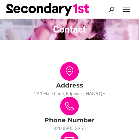
Search:
Contact
You are here:
Address
241 Hale Lane, Edgware, HA8 9QF
Phone Number
020 8905 3955