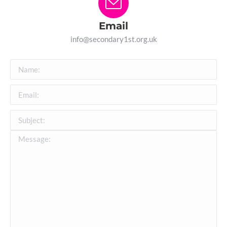
Email
info@secondary1st.org.uk