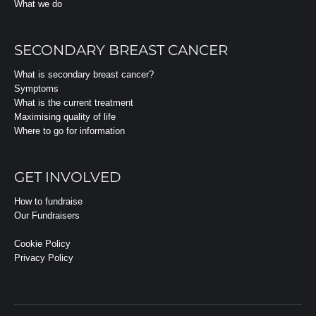
What we do
SECONDARY BREAST CANCER
What is secondary breast cancer?
Symptoms
What is the current treatment
Maximising quality of life
Where to go for information
GET INVOLVED
How to fundraise
Our Fundraisers
Cookie Policy
Privacy Policy