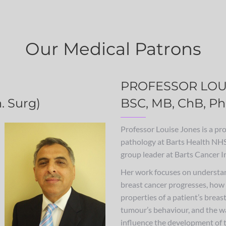
Our Medical Patrons
PROFESSOR LOU
. Surg)
BSC, MB, ChB, Ph
Professor Louise Jones is a pro
pathology at Barts Health NHS
group leader at Barts Cancer In
Her work focuses on understa
breast cancer progresses, how
properties of a patient’s breas
tumour’s behaviour, and the w
influence the development of t