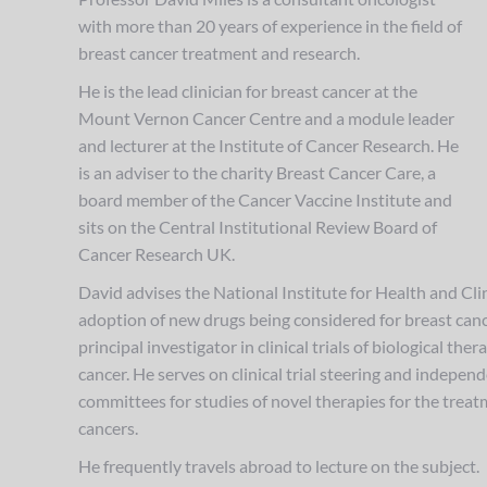
with more than 20 years of experience in the field of
breast cancer treatment and research.
He is the lead clinician for breast cancer at the
Mount Vernon Cancer Centre and a module leader
and lecturer at the Institute of Cancer Research. He
is an adviser to the charity Breast Cancer Care, a
board member of the Cancer Vaccine Institute and
sits on the Central Institutional Review Board of
Cancer Research UK.
David advises the National Institute for Health and Cli
adoption of new drugs being considered for breast cance
principal investigator in clinical trials of biological the
cancer. He serves on clinical trial steering and indepe
committees for studies of novel therapies for the treat
cancers.
He frequently travels abroad to lecture on the subject.