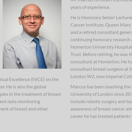
years of experience.
He is Honorary Senior Lecturer
Cancer Institute, Queen Mary 
and a retired consultant gener
continuing honorary research
Homerton University Hospita
Trust. Before retiring, he was t
consultant at Homerton. He ha
consultant breast surgeon at S
London W2, now Imperial Coll
nical Excellence (NICE) on the
r. He is also the global
Marcus has been teaching the 
rapies in the treatment of breast
University of London since 2010
ndent data monitoring
include robotic surgery and b
ment of breast and other
awareness of breast cancer ai
career he has treated patients