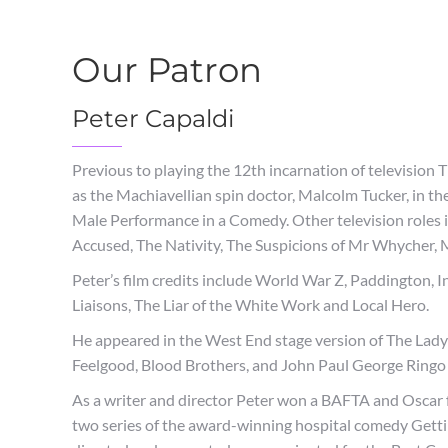
Our Patron
Peter Capaldi
Previous to playing the 12th incarnation of televisio
as the Machiavellian spin doctor, Malcolm Tucker, in the
Male Performance in a Comedy. Other television roles 
Accused, The Nativity, The Suspicions of Mr Whycher,
Peter’s film credits include World War Z, Paddington, 
Liaisons, The Liar of the White Work and Local Hero.
He appeared in the West End stage version of The Ladyk
Feelgood, Blood Brothers, and John Paul George Ringo 
As a writer and director Peter won a BAFTA and Oscar fo
two series of the award-winning hospital comedy Gett