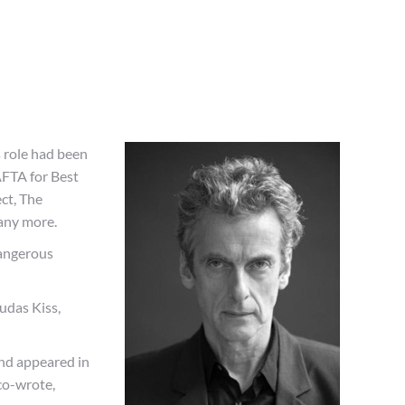
 role had been
BAFTA for Best
ct, The
any more.
Dangerous
udas Kiss,
and appeared in
co-wrote,