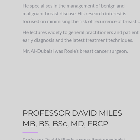
He specialises in the management of benign and
malignant breast disease. His research interest is
focused on minimising the risk of recurrence of breast 
He lectures widely to general practitioners and patien
early diagnosis and the latest treatment techniques.
Mr. Al-Dubaisi was Rosie’s breast cancer surgeon.
PROFESSOR DAVID MILES
MB, BS, BSc, MD, FRCP
Professor David Miles is a consultant oncologist