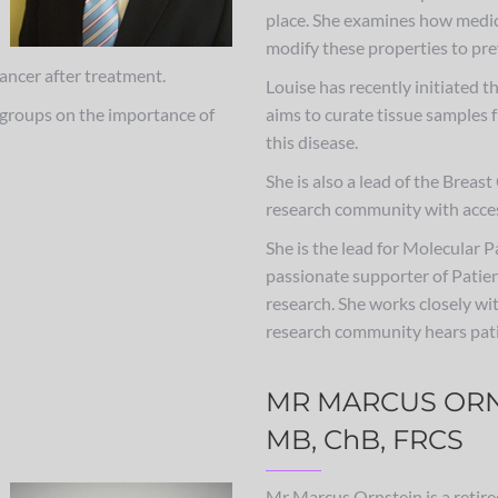
place. She examines how medic
modify these properties to pre
cancer after treatment.
Louise has recently initiated t
t groups on the importance of
aims to curate tissue samples 
this disease.
She is also a lead of the Brea
research community with acces
She is the lead for Molecular 
passionate supporter of Patien
research. She works closely wi
research community hears pati
MR MARCUS ORN
MB, ChB, FRCS
Mr Marcus Ornstein is a retir