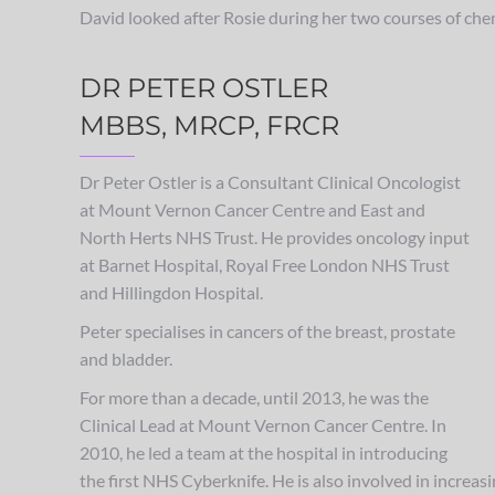
David looked after Rosie during her two courses of ch
DR PETER OSTLER
MBBS, MRCP, FRCR
Dr Peter Ostler is a Consultant Clinical Oncologist
at Mount Vernon Cancer Centre and East and
North Herts NHS Trust. He provides oncology input
at Barnet Hospital, Royal Free London NHS Trust
and Hillingdon Hospital.
Peter specialises in cancers of the breast, prostate
and bladder.
For more than a decade, until 2013, he was the
Clinical Lead at Mount Vernon Cancer Centre. In
2010, he led a team at the hospital in introducing
the first NHS Cyberknife. He is also involved in increasi