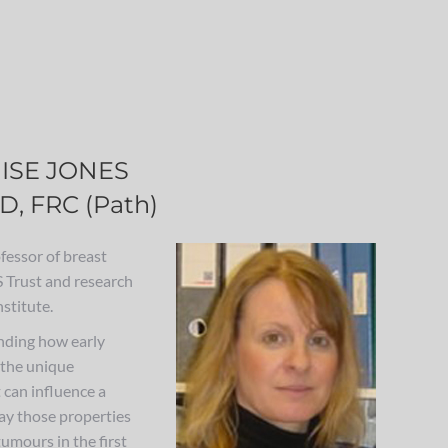
ISE JONES
D, FRC (Path)
fessor of breast
 Trust and research
stitute.
nding how early
 the unique
t can influence a
ay those properties
umours in the first