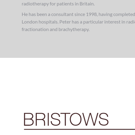
radiotherapy for patients in Britain.
He has been a consultant since 1998, having completed 
London hospitals. Peter has a particular interest in ra
fractionation and brachytherapy.