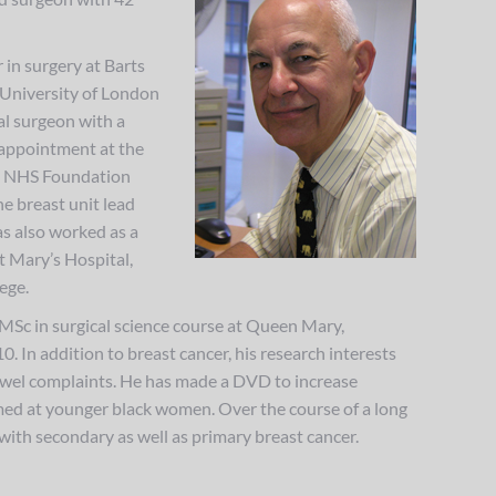
 in surgery at Barts
University of London
al surgeon with a
 appointment at the
l NHS Foundation
he breast unit lead
s also worked as a
t Mary’s Hospital,
ege.
MSc in surgical science course at Queen Mary,
. In addition to breast cancer, his research interests
owel complaints. He has made a DVD to increase
med at younger black women. Over the course of a long
 with secondary as well as primary breast cancer.