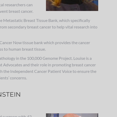
al researchers can
vent breast cancer.
he Metastatic Breast Tissue Bank, which specifically
from secondary breast cancer to help vital research into
st Cancer Now tissue bank which provides the cancer
s to human breast tissue.
Pathology in the 100,000 Genome Project. Louise is a
t Advocates and their role in promoting breast cancer
th the Independent Cancer Patient Voice to ensure the
ents’ concerns.
STEIN
ed surgeon with 42