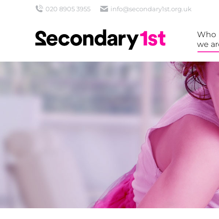
020 8905 3955
info@secondary1st.org.uk
Who
we ar