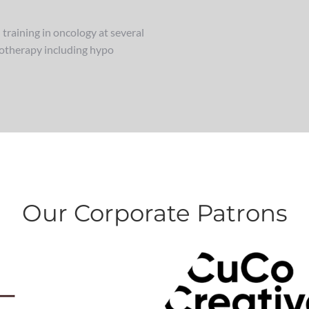
training in oncology at several
diotherapy including hypo
Our Corporate Patrons