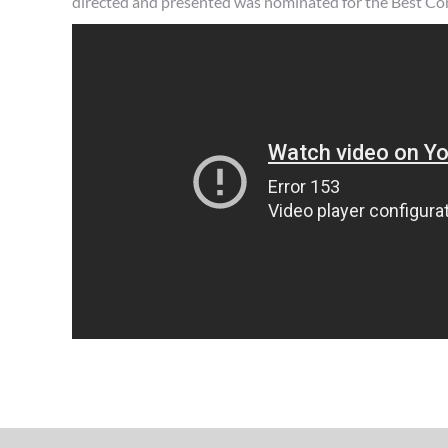
directed and presented was nominated for the Best 