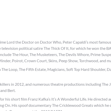
n Time Lord the Doctor on Doctor Who, Peter Capaldi’s most famous
 television political satire The Thick Of It, for which he won the 
include The Hour, The Musketeers, The Devils Whore, Prime Suspe
 Minder, Poirot, Crown Court, Skins, Peep Show, Torchwood, and m
In The Loop, The Fifth Estate, Magicians, Soft Top Hard Shoulder, 
illers in 2012, and numerous theatre productions including The J
and Bert.
r his short film Franz Kafka’s It’s A Wonderful Life. He directed 
ing On. His spoof documentary The Cricklewood Greats which he 