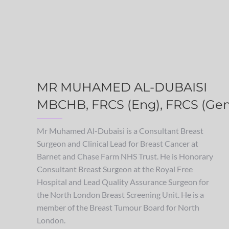
MR MUHAMED AL-DUBAISI
MBCHB, FRCS (Eng), FRCS (Gen
Mr Muhamed Al-Dubaisi is a Consultant Breast
Surgeon and Clinical Lead for Breast Cancer at
Barnet and Chase Farm NHS Trust. He is Honorary
Consultant Breast Surgeon at the Royal Free
Hospital and Lead Quality Assurance Surgeon for
the North London Breast Screening Unit. He is a
member of the Breast Tumour Board for North
London.