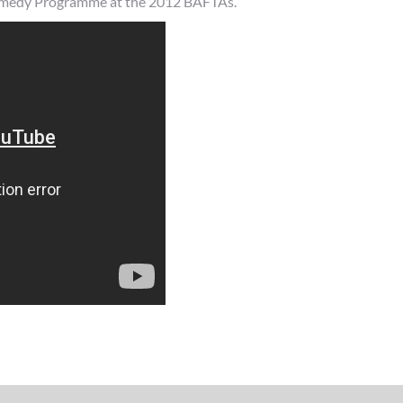
Comedy Programme at the 2012 BAFTAs.