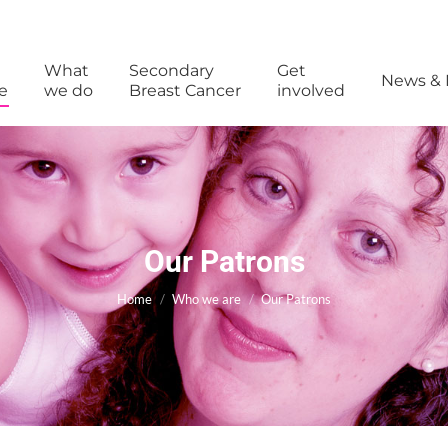
What
Secondary
Get
News & 
e
we do
Breast Cancer
involved
Our Patrons
You are here:
Home
Who we are
Our Patrons