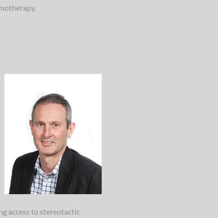
emotherapy.
ng access to stereotactic