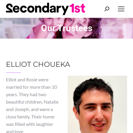
Search:
Our Trustees
You are here:
ELLIOT CHOUEKA
Elliot and Rosie were
married for more than 10
years. They had two
beautiful children, Natalie
and Joseph, and were a
close family. Their home
was filled with laughter
and love.