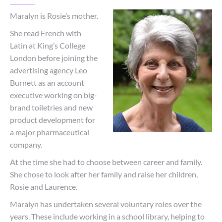
Maralyn is Rosie’s mother.
She read French with
Latin at King’s College
London before joining the
advertising agency Leo
Burnett as an account
executive working on big-
brand toiletries and new
product development for
a major pharmaceutical
company.
At the time she had to choose between career and family.
She chose to look after her family and raise her children,
Rosie and Laurence.
Maralyn has undertaken several voluntary roles over the
years. These include working in a school library, helping to