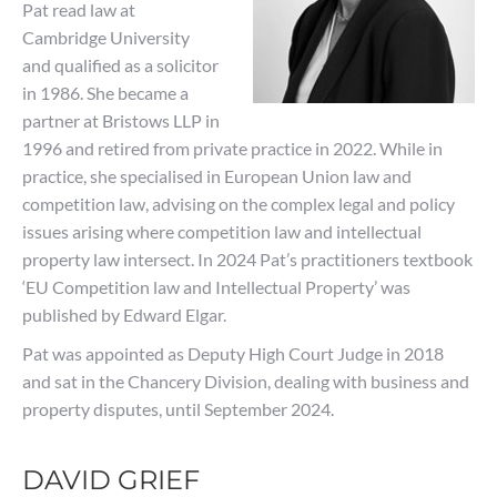
Pat read law at
Cambridge University
and qualified as a solicitor
in 1986. She became a
partner at Bristows LLP in
1996 and retired from private practice in 2022. While in
practice, she specialised in European Union law and
competition law, advising on the complex legal and policy
issues arising where competition law and intellectual
property law intersect. In 2024 Pat’s practitioners textbook
‘EU Competition law and Intellectual Property’ was
published by Edward Elgar.
Pat was appointed as Deputy High Court Judge in 2018
and sat in the Chancery Division, dealing with business and
property disputes, until September 2024.
DAVID GRIEF