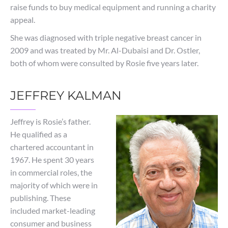
raise funds to buy medical equipment and running a charity
appeal.
She was diagnosed with triple negative breast cancer in
2009 and was treated by Mr. Al-Dubaisi and Dr. Ostler,
both of whom were consulted by Rosie five years later.
JEFFREY KALMAN
Jeffrey is Rosie’s father.
He qualified as a
chartered accountant in
1967. He spent 30 years
in commercial roles, the
majority of which were in
publishing. These
included market-leading
consumer and business