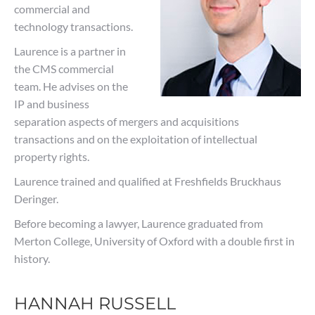
commercial and
technology transactions.
Laurence is a partner in
the CMS commercial
team. He advises on the
IP and business
separation aspects of mergers and acquisitions
transactions and on the exploitation of intellectual
property rights.
Laurence trained and qualified at Freshfields Bruckhaus
Deringer.
Before becoming a lawyer, Laurence graduated from
Merton College, University of Oxford with a double first in
history.
HANNAH RUSSELL