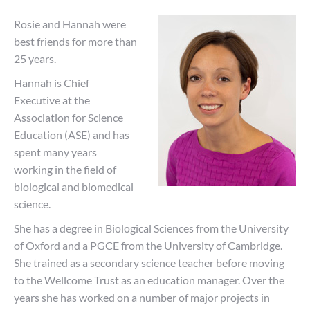
Rosie and Hannah were
best friends for more than
25 years.
Hannah is Chief
Executive at the
Association for Science
Education (ASE) and has
spent many years
working in the field of
biological and biomedical
science.
She has a degree in Biological Sciences from the University
of Oxford and a PGCE from the University of Cambridge.
She trained as a secondary science teacher before moving
to the Wellcome Trust as an education manager. Over the
years she has worked on a number of major projects in