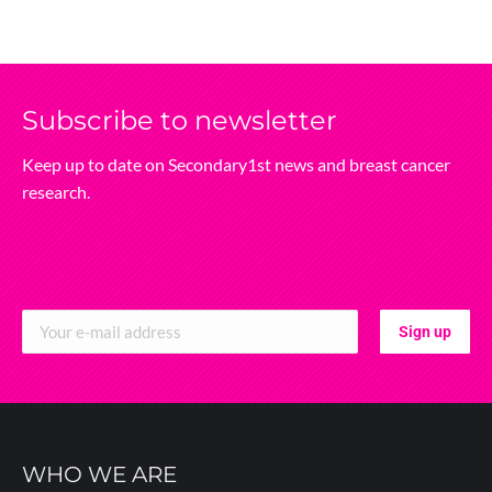
Subscribe‌ to‌ newsletter
Keep‌ up‌ to‌ date‌ on‌ Secondary1st‌ news‌ and‌ breast‌ cancer‌
research.
WHO WE ARE