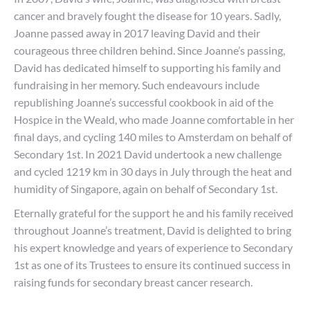
cancer and bravely fought the disease for 10 years. Sadly,
Joanne passed away in 2017 leaving David and their
courageous three children behind. Since Joanne’s passing,
David has dedicated himself to supporting his family and
fundraising in her memory. Such endeavours include
republishing Joanne’s successful cookbook in aid of the
Hospice in the Weald, who made Joanne comfortable in her
final days, and cycling 140 miles to Amsterdam on behalf of
Secondary 1st. In 2021 David undertook a new challenge
and cycled 1219 km in 30 days in July through the heat and
humidity of Singapore, again on behalf of Secondary 1st.
Eternally grateful for the support he and his family received
throughout Joanne’s treatment, David is delighted to bring
his expert knowledge and years of experience to Secondary
1st as one of its Trustees to ensure its continued success in
raising funds for secondary breast cancer research.