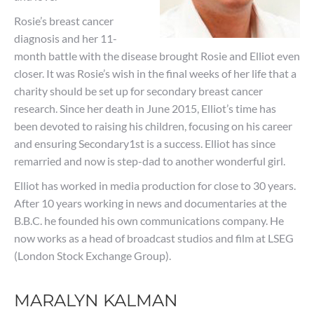
Rosie’s breast cancer
diagnosis and her 11-
month battle with the disease brought Rosie and Elliot even
closer. It was Rosie’s wish in the final weeks of her life that a
charity should be set up for secondary breast cancer
research. Since her death in June 2015, Elliot’s time has
been devoted to raising his children, focusing on his career
and ensuring Secondary1st is a success. Elliot has since
remarried and now is step-dad to another wonderful girl.
Elliot has worked in media production for close to 30 years.
After 10 years working in news and documentaries at the
B.B.C. he founded his own communications company. He
now works as a head of broadcast studios and film at LSEG
(London Stock Exchange Group).
MARALYN KALMAN