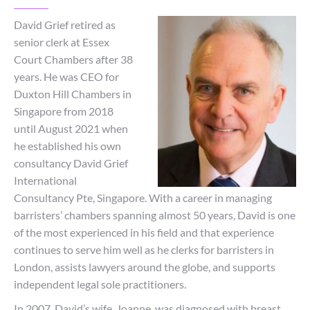
David Grief retired as
senior clerk at Essex
Court Chambers after 38
years. He was CEO for
Duxton Hill Chambers in
Singapore from 2018
until August 2021 when
he established his own
consultancy David Grief
International
Consultancy Pte, Singapore. With a career in managing
barristers’ chambers spanning almost 50 years, David is one
of the most experienced in his field and that experience
continues to serve him well as he clerks for barristers in
London, assists lawyers around the globe, and supports
independent legal sole practitioners.
In 2007, David’s wife, Joanne, was diagnosed with breast