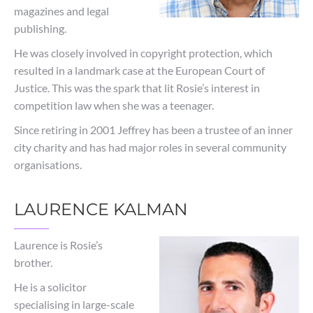
magazines and legal
publishing.
He was closely involved in copyright protection, which
resulted in a landmark case at the European Court of
Justice. This was the spark that lit Rosie’s interest in
competition law when she was a teenager.
Since retiring in 2001 Jeffrey has been a trustee of an inner
city charity and has had major roles in several community
organisations.
LAURENCE KALMAN
Laurence is Rosie’s
brother.
He is a solicitor
specialising in large-scale