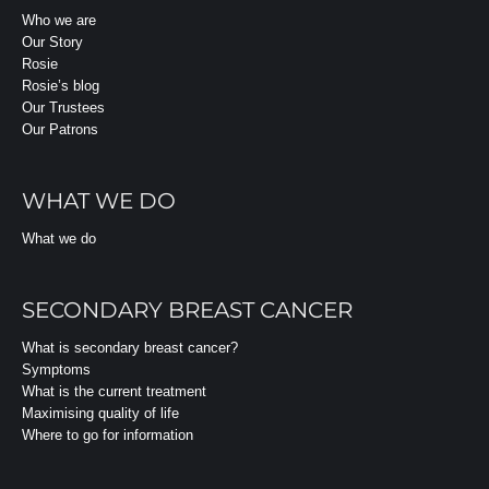
Who we are
Our Story
Rosie
Rosie’s blog
Our Trustees
Our Patrons
WHAT WE DO
What we do
SECONDARY BREAST CANCER
What is secondary breast cancer?
Symptoms
What is the current treatment
Maximising quality of life
Where to go for information