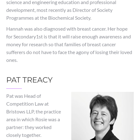
science and engineering education and professional
development, most recently as Director of Society
Programmes at the Biochemical Society.
Hannah was also diagnosed with breast cancer. Her hope
for Secondary1st is that it will raise enough awareness and
money for research so that families of breast cancer
sufferers do not have to face the agony of losing their loved
ones.
PAT TREACY
Pat was Head of
Competition Law at
Bristows LLP, the practice
area in which Rosie was a
partner: they worked
closely together.