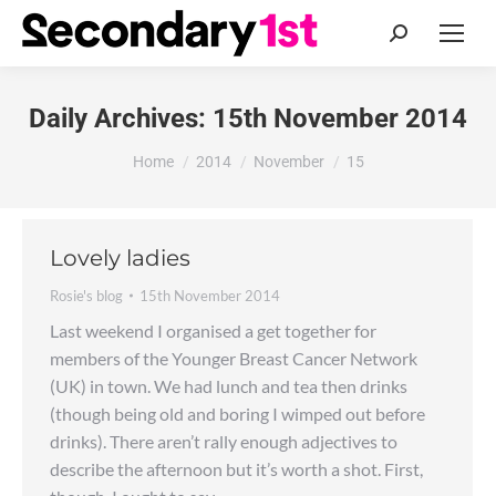
Search:
Daily Archives:
15th November 2014
You are here:
Home
2014
November
15
Lovely ladies
Rosie's blog
15th November 2014
Last weekend I organised a get together for
members of the Younger Breast Cancer Network
(UK) in town. We had lunch and tea then drinks
(though being old and boring I wimped out before
drinks). There aren’t rally enough adjectives to
describe the afternoon but it’s worth a shot. First,