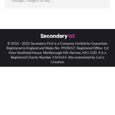
though, I ought to say…
© 2016 - 2025 Secondary First is a Company Limited by Guarantee.
Registered in England and Wales No. 9920657. Registered Office: 1st
Floor Healthaid House, Marlborough Hill, Harrow, HA1 1UD. It is a
Registered Charity Number 1165614. Site maintained by CuCo
Creative.