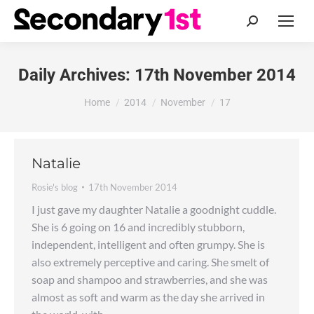
Search:
Daily Archives:
17th November 2014
You are here:
Home
2014
November
17
Natalie
Rosie's blog
17th November 2014
I just gave my daughter Natalie a goodnight cuddle.
She is 6 going on 16 and incredibly stubborn,
independent, intelligent and often grumpy. She is
also extremely perceptive and caring. She smelt of
soap and shampoo and strawberries, and she was
almost as soft and warm as the day she arrived in