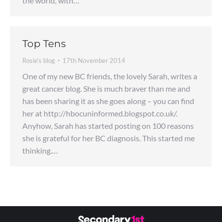
the world, with…
Top Tens
Rosie's blog
17th November 2014
One of my new BC friends, the lovely Sarah, writes a
great cancer blog. She is much braver than me and
has been sharing it as she goes along – you can find
her at http://hbocuninformed.blogspot.co.uk/.
Anyhow, Sarah has started posting on 100 reasons
she is grateful for her BC diagnosis. This started me
thinking.…