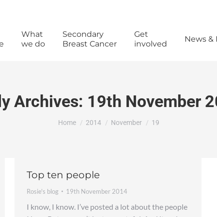
What
Secondary
Get
News & 
e
we do
Breast Cancer
involved
ly Archives:
19th November 
You are here:
Home
2014
November
19
Top ten people
Rosie's blog
19th November 2014
I know, I know. I’ve posted a lot about the people