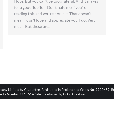
I love. But you can’t be too grateful. And it makes
for a good Top Ten. Don’t hate me if you’re
reading this and you’re not in it. That doesn’t
mean I don’t love and appreciate you. I do. Very
much. But these are…
pany Limited by Guarantee. Registered in England and Wales No. 9920657. Regi
harity Number 1165614. Site maintained by CuCo Creative.