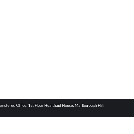
stered Office: 1st Floor Healthaid House, Marlborough Hill,