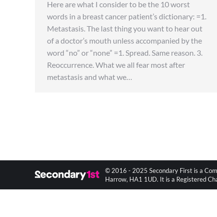
Here are what I consider to be the 10 worst
words in a breast cancer patient’s dictionary: =1.
Metastasis. The last thing you want to hear out
of a doctor’s mouth unless accompanied by the
word “no” or “none” =1. Spread. Same reason. 3.
Reoccurrence. What we all fear most after
metastasis and what we…
© 2016 - 2025 Secondary First is a Com
Harrow, HA1 1UD. It is a Registered C