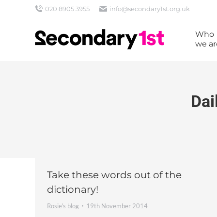
020 8905 3955
info@secondary1st.org.uk
Who
we ar
Dai
Take these words out of the
dictionary!
Rosie's blog
19th November 2014