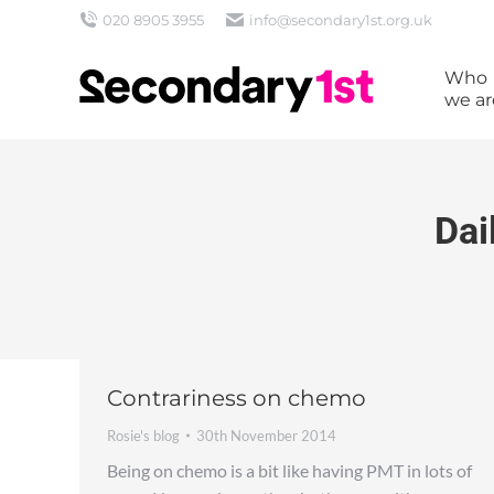
020 8905 3955
info@secondary1st.org.uk
Who
we ar
Dai
Contrariness on chemo
Rosie's blog
30th November 2014
Being on chemo is a bit like having PMT in lots of