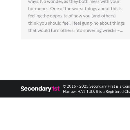
ways. No wonder, as they both mess with your
hormones. One of the worst things about this is
feeling the opposite of how you (and others)
think you should feel. I feel gung-ho about things
that would turn others into shivering wrecks –…
© 2016 - 2025 Secondary First is a Com
Harrow, HA1 1UD. It is a Registered C