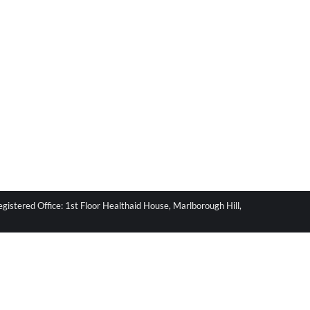
stered Office: 1st Floor Healthaid House, Marlborough Hill,