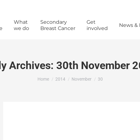
What
Secondary
Get
News & 
e
we do
Breast Cancer
involved
ly Archives:
30th November 
You are here:
Home
2014
November
30