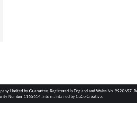
pany Limited by Guarantee. Registered in England and Wales No. 9920657. Regi
harity Number 1165614. Site maintained by CuCo Creative.