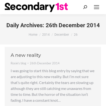
Search:
Daily Archives:
26th December 2014
You are here:
Home
2014
December
26
A new reality
Rosie's blog
26th December 2014
I was going to start this blog entry by saying that we
are adjusting to this new reality. But I’m not sure
that’s quite right. Certainly the tears are slowing up
although they are still catching me unawares from
time to time. But the horror of the situation isn’t
fading. I have a constant knot…