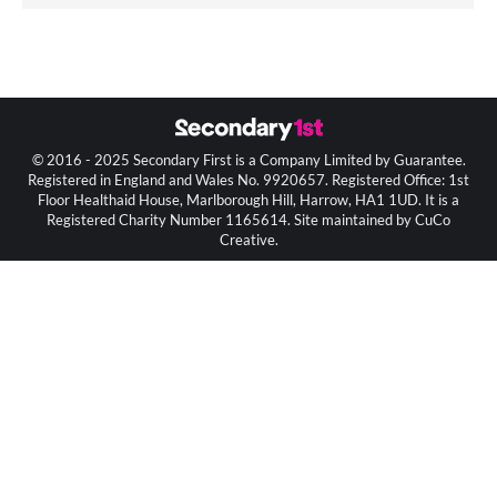
© 2016 - 2025 Secondary First is a Company Limited by Guarantee.
Registered in England and Wales No. 9920657. Registered Office: 1st
Floor Healthaid House, Marlborough Hill, Harrow, HA1 1UD. It is a
Registered Charity Number 1165614. Site maintained by CuCo
Creative.