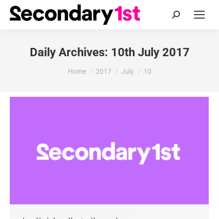
Search:
Daily Archives:
10th July 2017
You are here:
Home
2017
July
10