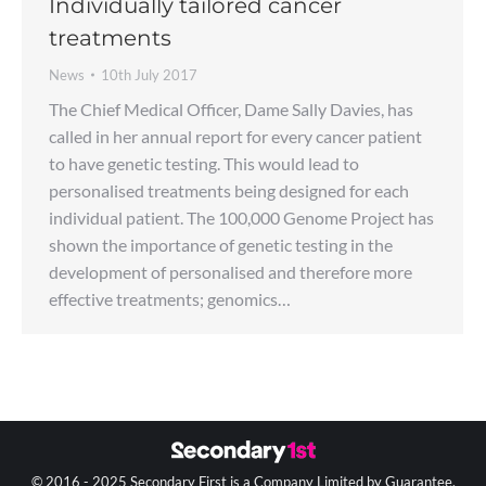
Individually tailored cancer
treatments
News
10th July 2017
The Chief Medical Officer, Dame Sally Davies, has
called in her annual report for every cancer patient
to have genetic testing. This would lead to
personalised treatments being designed for each
individual patient. The 100,000 Genome Project has
shown the importance of genetic testing in the
development of personalised and therefore more
effective treatments; genomics…
© 2016 - 2025 Secondary First is a Company Limited by Guarantee.