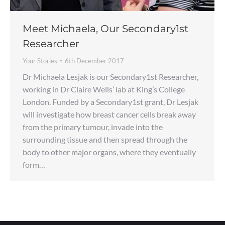
Meet Michaela, Our Secondary1st
Researcher
Your Stories
6th December 2017
Dr Michaela Lesjak is our Secondary1st Researcher,
working in Dr Claire Wells’ lab at King’s College
London. Funded by a Secondary1st grant, Dr Lesjak
will investigate how breast cancer cells break away
from the primary tumour, invade into the
surrounding tissue and then spread through the
body to other major organs, where they eventually
form…