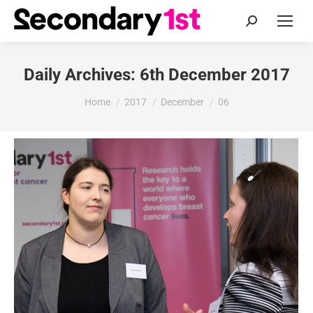
Search:
Daily Archives:
6th December 2017
You are here:
Home
2017
December
06