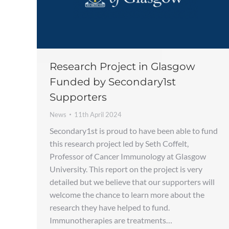
Research Project in Glasgow
Funded by Secondary1st
Supporters
News
11th April 2024
Secondary1st is proud to have been able to fund
this research project led by Seth Coffelt,
Professor of Cancer Immunology at Glasgow
University. This report on the project is very
detailed but we believe that our supporters will
welcome the chance to learn more about the
research they have helped to fund.
Immunotherapies are treatments…