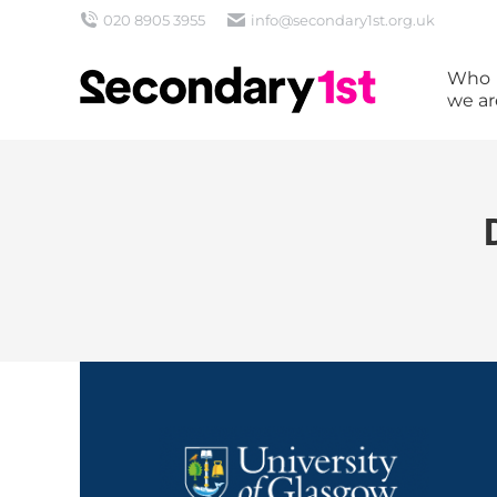
020 8905 3955
info@secondary1st.org.uk
Who
we ar