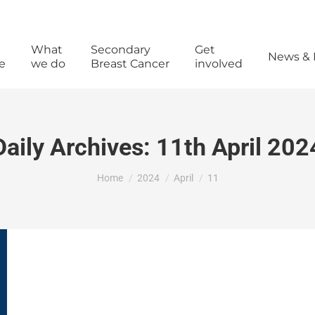
What
Secondary
Get
News & 
e
we do
Breast Cancer
involved
Daily Archives:
11th April 202
You are here:
Home
2024
April
11