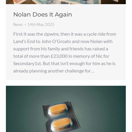
Nolan Does It Again
News
14th May 2025
First it was the zipwire, then it was a cycle ride from
Land’s End to John O’Groats and now Nolan with
support from his family and friends has raised a
total of more than £23,000 in memory of Nic for
Secondary1st. But that isn’t enough for him as he is
already planning another challenge for…