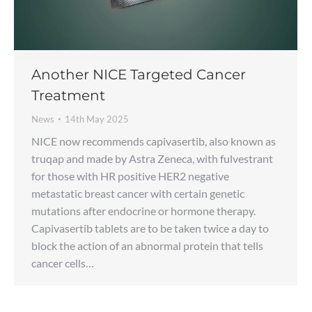
Another NICE Targeted Cancer
Treatment
News
14th May 2025
NICE now recommends capivasertib, also known as
truqap and made by Astra Zeneca, with fulvestrant
for those with HR positive HER2 negative
metastatic breast cancer with certain genetic
mutations after endocrine or hormone therapy.
Capivasertib tablets are to be taken twice a day to
block the action of an abnormal protein that tells
cancer cells…