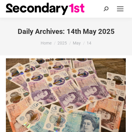
Search:
Daily Archives:
14th May 2025
You are here:
Home
2025
May
14