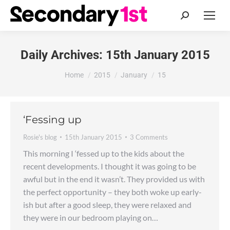
Search:
Daily Archives:
15th January 2015
You are here:
Home
2015
January
15
‘Fessing up
Rosie's blog
15th January 2015
3 Comments
This morning I ‘fessed up to the kids about the
recent developments. I thought it was going to be
awful but in the end it wasn’t. They provided us with
the perfect opportunity – they both woke up early-
ish but after a good sleep, they were relaxed and
they were in our bedroom playing on…