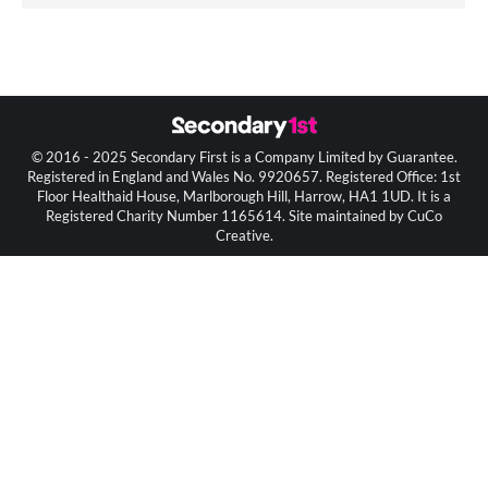
© 2016 - 2025 Secondary First is a Company Limited by Guarantee.
Registered in England and Wales No. 9920657. Registered Office: 1st
Floor Healthaid House, Marlborough Hill, Harrow, HA1 1UD. It is a
Registered Charity Number 1165614. Site maintained by CuCo
Creative.