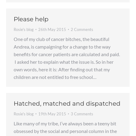
Please help
Rosie's blog
26th May 2015
2 Comments
One of my club of cancer bitches, the beautiful
Andrea, is campaigning for a change to the way
benefits for cancer patients are calculated and paid.
I asked her to explain what the issue is. So in her
own words, here it is: After finding out that my
children are not entitled to free school…
Hatched, matched and dispatched
Rosie's blog
19th May 2015
3 Comments
Like many of my tribe, I’ve always been a teeny bit
obsessed by the social and personal column in the