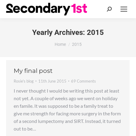
Search:
Yearly Archives:
2015
You are here:
Home
2015
My final post
Rosie's blog
11th June 2015
69 Comments
I never thought I would be writing this post at least
not yet. A couple of weeks ago we went on holiday
en famile. It was supposed to be a family treat to
give me strength for facing more surgery in the form
of a second lumpectomy and SIRT. Instead, it turned
out to be…