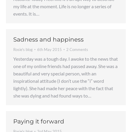
my life at the moment. Life is no longer a series of
events. It is…
Sadness and happiness
Rosie's blog
6th May 2015
2 Comments
Yesterday was a tough day. I awoke to the news that
one of my online friends had passed away. She was a
beautiful and very special person, with an
inspirational attitude (I don’t use the “i” word
lightly). She had made her peace with the fact that
she was dying and had found ways to…
Paying it forward
Rosie's blog
3rd May 2015