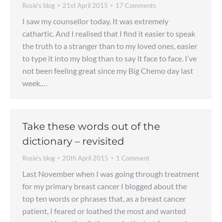
Rosie's blog
21st April 2015
17 Comments
I saw my counsellor today. It was extremely
cathartic. And I realised that I find it easier to speak
the truth to a stranger than to my loved ones, easier
to type it into my blog than to say it face to face. I’ve
not been feeling great since my Big Chemo day last
week.…
Take these words out of the
dictionary – revisited
Rosie's blog
20th April 2015
1 Comment
Last November when I was going through treatment
for my primary breast cancer I blogged about the
top ten words or phrases that, as a breast cancer
patient, I feared or loathed the most and wanted