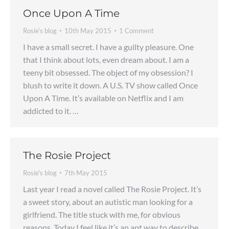
Once Upon A Time
Rosie's blog
10th May 2015
1 Comment
I have a small secret. I have a guilty pleasure. One
that I think about lots, even dream about. I am a
teeny bit obsessed. The object of my obsession? I
blush to write it down. A U.S. TV show called Once
Upon A Time. It’s available on Netflix and I am
addicted to it. …
The Rosie Project
Rosie's blog
7th May 2015
Last year I read a novel called The Rosie Project. It’s
a sweet story, about an autistic man looking for a
girlfriend. The title stuck with me, for obvious
reasons. Today I feel like it’s an apt way to describe