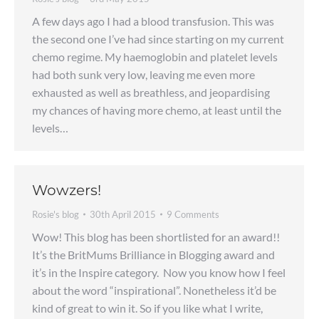
A few days ago I had a blood transfusion. This was
the second one I’ve had since starting on my current
chemo regime. My haemoglobin and platelet levels
had both sunk very low, leaving me even more
exhausted as well as breathless, and jeopardising
my chances of having more chemo, at least until the
levels…
Wowzers!
Rosie's blog
30th April 2015
9 Comments
Wow! This blog has been shortlisted for an award!!
It’s the BritMums Brilliance in Blogging award and
it’s in the Inspire category. Now you know how I feel
about the word “inspirational”. Nonetheless it’d be
kind of great to win it. So if you like what I write,