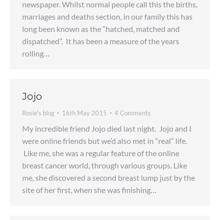
newspaper. Whilst normal people call this the births,
marriages and deaths section, in our family this has
long been known as the “hatched, matched and
dispatched”. It has been a measure of the years
rolling…
Jojo
Rosie's blog
16th May 2015
4 Comments
My incredible friend Jojo died last night. Jojo and I
were online friends but we’d also met in “real” life.
Like me, she was a regular feature of the online
breast cancer world, through various groups. Like
me, she discovered a second breast lump just by the
site of her first, when she was finishing…