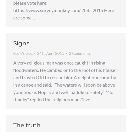
please vote here:
https://www.surveymonkey.com/r/bibs2015 Here
are some…
Signs
Rosie's blog
24th April 2015
2 Comments
A very religious man was once caught in rising
floodwaters. He climbed onto the roof of his house
and trusted Gd to rescue him. A neighbour came by
in a canoe and said, “The waters will soon be above
your house. Hop in and we’ll paddle to safety.” “No
thanks” replied the religious man. “I’ve…
The truth