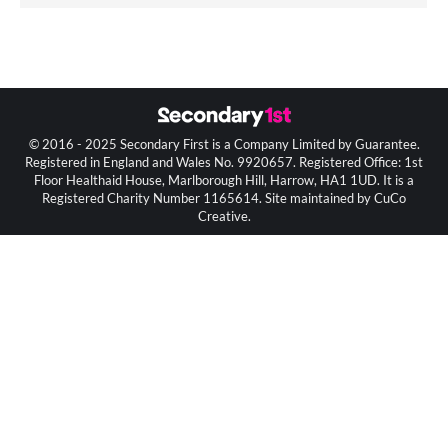
© 2016 - 2025 Secondary First is a Company Limited by Guarantee.
Registered in England and Wales No. 9920657. Registered Office: 1st
Floor Healthaid House, Marlborough Hill, Harrow, HA1 1UD. It is a
Registered Charity Number 1165614. Site maintained by CuCo
Creative.