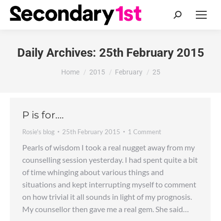
Search:
Daily Archives:
25th February 2015
You are here:
Home
2015
February
25
P is for….
Rosie's blog
25th February 2015
1 Comment
Pearls of wisdom I took a real nugget away from my
counselling session yesterday. I had spent quite a bit
of time whinging about various things and
situations and kept interrupting myself to comment
on how trivial it all sounds in light of my prognosis.
My counsellor then gave me a real gem. She said…