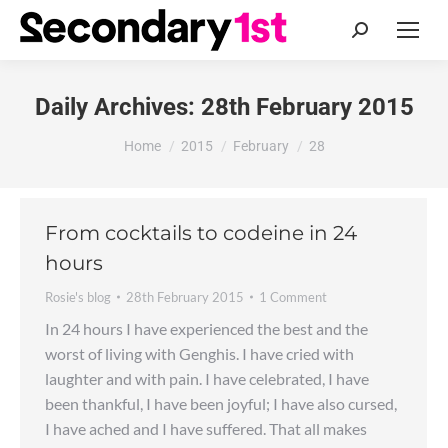
Search:
Daily Archives:
28th February 2015
You are here:
Home
2015
February
28
From cocktails to codeine in 24
hours
Rosie's blog
28th February 2015
1 Comment
In 24 hours I have experienced the best and the
worst of living with Genghis. I have cried with
laughter and with pain. I have celebrated, I have
been thankful, I have been joyful; I have also cursed,
I have ached and I have suffered. That all makes