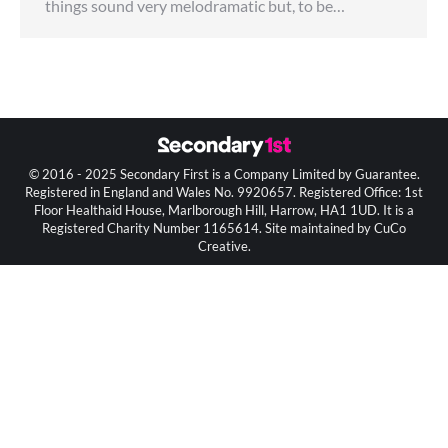
things sound very melodramatic but, to be…
© 2016 - 2025 Secondary First is a Company Limited by Guarantee.
Registered in England and Wales No. 9920657. Registered Office: 1st
Floor Healthaid House, Marlborough Hill, Harrow, HA1 1UD. It is a
Registered Charity Number 1165614. Site maintained by CuCo
Creative.