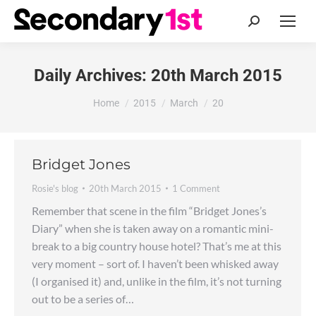
Search:
Daily Archives:
20th March 2015
You are here:
Home
2015
March
20
Bridget Jones
Rosie's blog
20th March 2015
1 Comment
Remember that scene in the film “Bridget Jones’s
Diary” when she is taken away on a romantic mini-
break to a big country house hotel? That’s me at this
very moment – sort of. I haven’t been whisked away
(I organised it) and, unlike in the film, it’s not turning
out to be a series of…