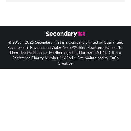
© 2016 - 2025 Secondary First is a Company Limited by Guarantee.
Registered in England and Wales No. 9920657. Registered Office: 1st
Floor Healthaid House, Marlborough Hill, Harrow, HA1 1UD. It is a
Registered Charity Number 1165614. Site maintained by CuCo
Creative.