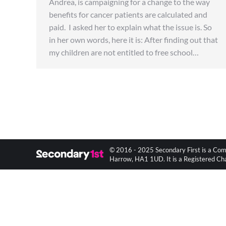
Andrea, is campaigning for a change to the way
benefits for cancer patients are calculated and
paid. I asked her to explain what the issue is. So
in her own words, here it is: After finding out that
my children are not entitled to free school…
© 2016 - 2025 Secondary First is a Com
Harrow, HA1 1UD. It is a Registered C