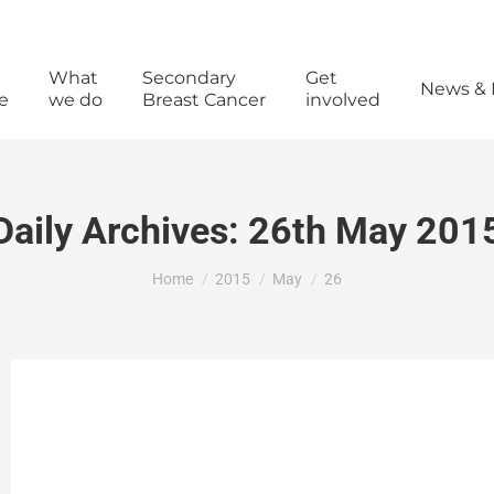
What
Secondary
Get
News & 
e
we do
Breast Cancer
involved
Daily Archives:
26th May 201
You are here:
Home
2015
May
26