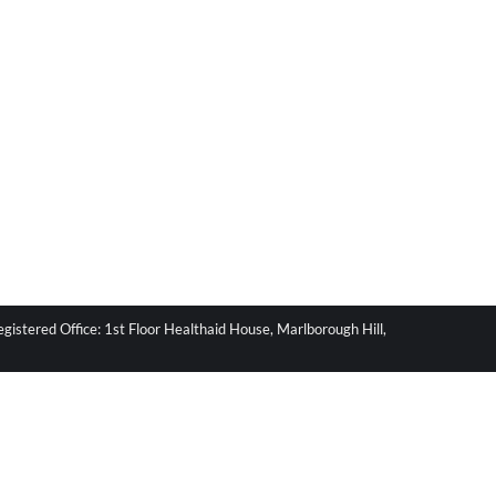
stered Office: 1st Floor Healthaid House, Marlborough Hill,