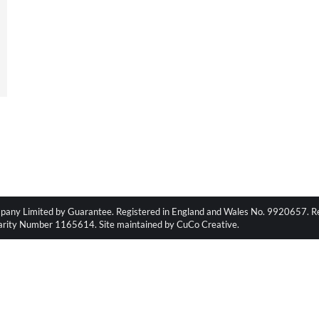
pany Limited by Guarantee. Registered in England and Wales No. 9920657. Regi
harity Number 1165614. Site maintained by CuCo Creative.