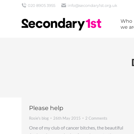
020 8905 3955
info@secondary1st.org.uk
Who
we ar
Please help
Rosie's blog
26th May 2015
2 Comments
One of my club of cancer bitches, the beautiful