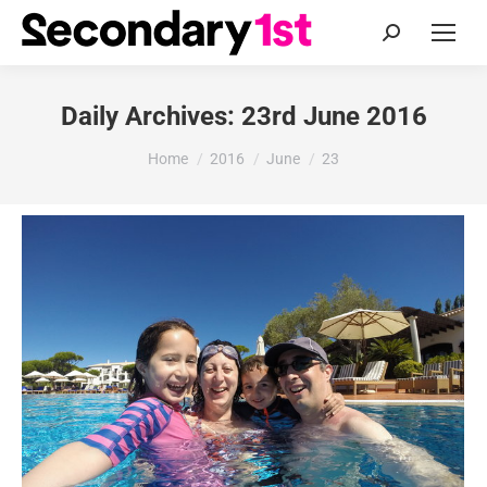
Search:
Daily Archives:
23rd June 2016
You are here:
Home
2016
June
23