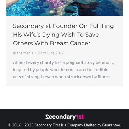
Secondary1st Founder On Fulfilling
His Wife’s Dying Wish To Save
Others With Breast Cancer
In the media
23rd June 2016
Almost every charity has a poignant story behind it,
inspired by people who demonstrated incredible
acts of strength even when struck down by illness.
© 2016 - 2025 Secondary First is a Company Limited by Guarantee.