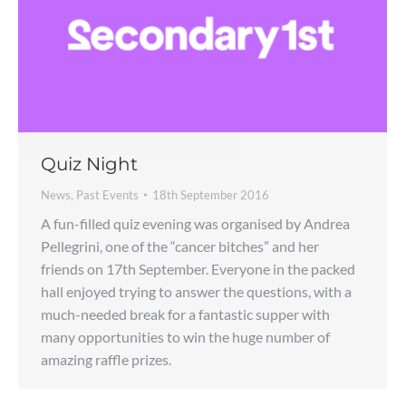
Quiz Night
News
,
Past Events
18th September 2016
A fun-filled quiz evening was organised by Andrea
Pellegrini, one of the “cancer bitches” and her
friends on 17th September. Everyone in the packed
hall enjoyed trying to answer the questions, with a
much-needed break for a fantastic supper with
many opportunities to win the huge number of
amazing raffle prizes.