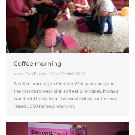
Coffee morning
News
,
Past Events
22nd October 2016
A coffee morning on October 21st gave everyone
the chance to wear pink and eat pink cakes. It was a
wonderful break from the usual Friday routine and
raised £350 for Secondary1st.