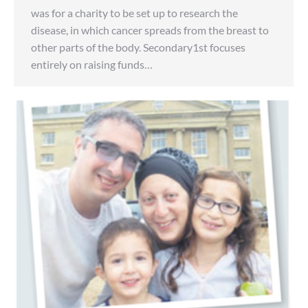
was for a charity to be set up to research the
disease, in which cancer spreads from the breast to
other parts of the body. Secondary1st focuses
entirely on raising funds…