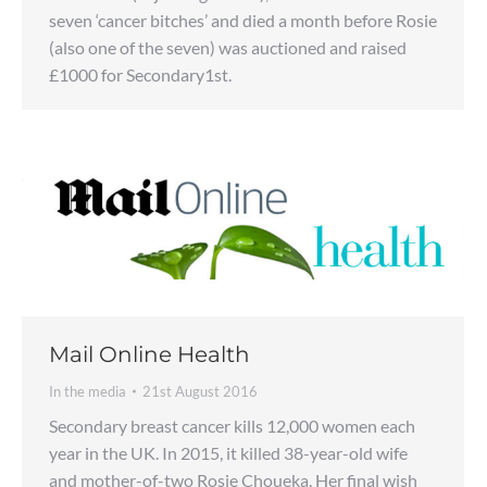
seven ‘cancer bitches’ and died a month before Rosie
(also one of the seven) was auctioned and raised
£1000 for Secondary1st.
Mail Online Health
In the media
21st August 2016
Secondary breast cancer kills 12,000 women each
year in the UK. In 2015, it killed 38-year-old wife
and mother-of-two Rosie Choueka. Her final wish