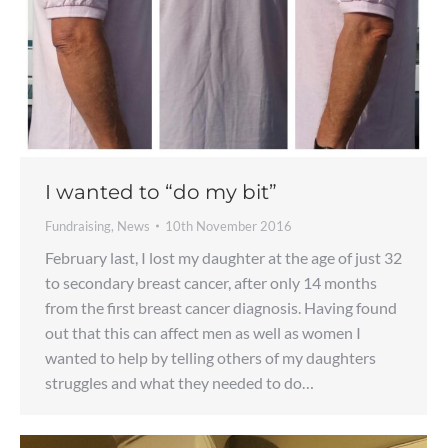
I wanted to “do my bit”
Fundraising
,
News
10th November 2016
February last, I lost my daughter at the age of just 32
to secondary breast cancer, after only 14 months
from the first breast cancer diagnosis. Having found
out that this can affect men as well as women I
wanted to help by telling others of my daughters
struggles and what they needed to do…