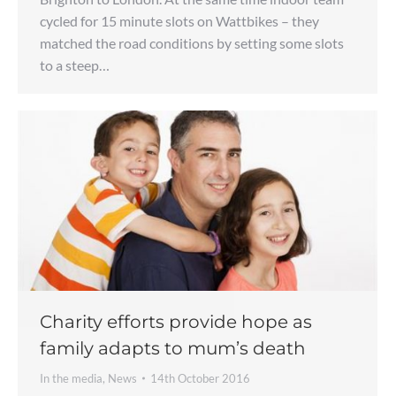
cycled for 15 minute slots on Wattbikes – they
matched the road conditions by setting some slots
to a steep…
Charity efforts provide hope as
family adapts to mum’s death
In the media
,
News
14th October 2016