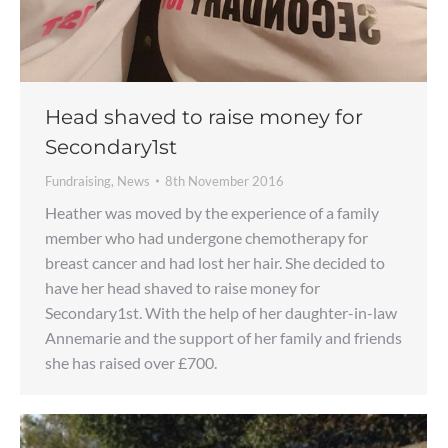
Head shaved to raise money for
Secondary1st
Fundraising
,
News
8th November 2016
Heather was moved by the experience of a family
member who had undergone chemotherapy for
breast cancer and had lost her hair. She decided to
have her head shaved to raise money for
Secondary1st. With the help of her daughter-in-law
Annemarie and the support of her family and friends
she has raised over £700.