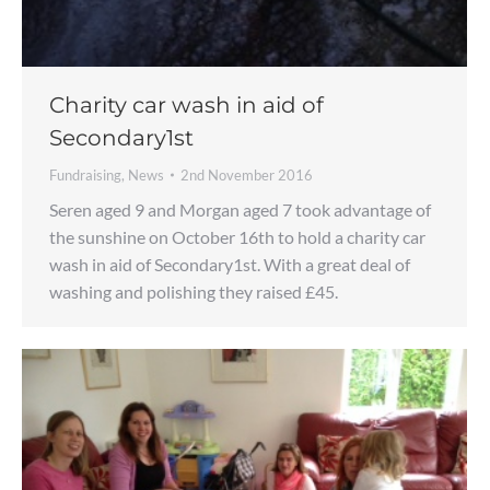
Charity car wash in aid of
Secondary1st
Fundraising
,
News
2nd November 2016
Seren aged 9 and Morgan aged 7 took advantage of
the sunshine on October 16th to hold a charity car
wash in aid of Secondary1st. With a great deal of
washing and polishing they raised £45.