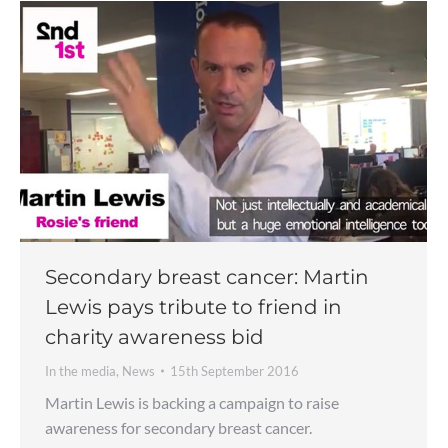
Secondary breast cancer: Martin
Lewis pays tribute to friend in
charity awareness bid
In the media
,
News
15th September 2016
Martin Lewis is backing a campaign to raise
awareness for secondary breast cancer.