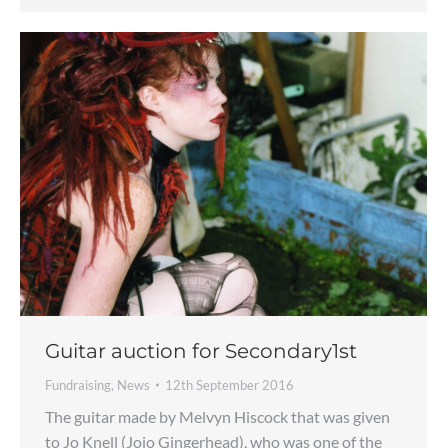
Guitar auction for Secondary1st
Fundraising
,
News
12th September 2016
The guitar made by Melvyn Hiscock that was given
to Jo Knell (Jojo Gingerhead), who was one of the