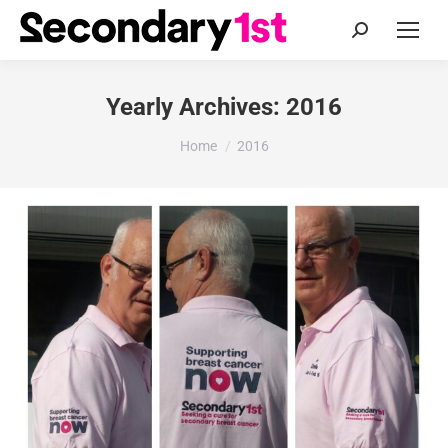
Search:
Yearly Archives:
2016
You are here:
Home
2016