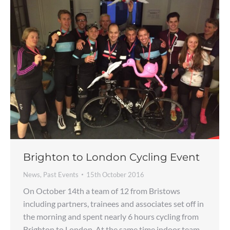
Brighton to London Cycling Event
News
,
Past Events
15th October 2016
On October 14th a team of 12 from Bristows
including partners, trainees and associates set off in
the morning and spent nearly 6 hours cycling from
Brighton to London. At the same time indoor team