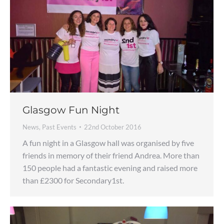
Glasgow Fun Night
News
,
Past Events
22nd October 2016
A fun night in a Glasgow hall was organised by five
friends in memory of their friend Andrea. More than
150 people had a fantastic evening and raised more
than £2300 for Secondary1st.