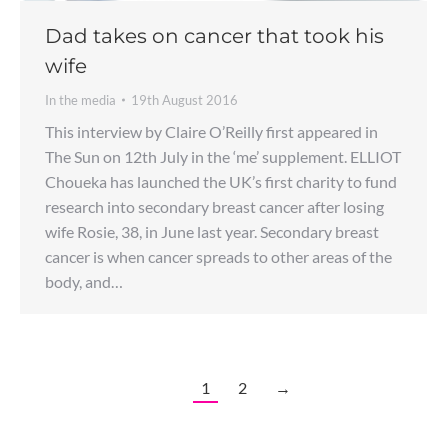
Dad takes on cancer that took his
wife
In the media
19th August 2016
This interview by Claire O’Reilly first appeared in
The Sun on 12th July in the ‘me’ supplement. ELLIOT
Choueka has launched the UK’s first charity to fund
research into secondary breast cancer after losing
wife Rosie, 38, in June last year. Secondary breast
cancer is when cancer spreads to other areas of the
body, and…
1
2
→