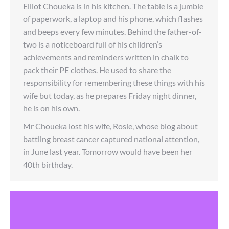
Elliot Choueka is in his kitchen. The table is a jumble
of paperwork, a laptop and his phone, which flashes
and beeps every few minutes. Behind the father-of-
two is a noticeboard full of his children’s
achievements and reminders written in chalk to
pack their PE clothes. He used to share the
responsibility for remembering these things with his
wife but today, as he prepares Friday night dinner,
he is on his own.
Mr Choueka lost his wife, Rosie, whose blog about
battling breast cancer captured national attention,
in June last year. Tomorrow would have been her
40th birthday.