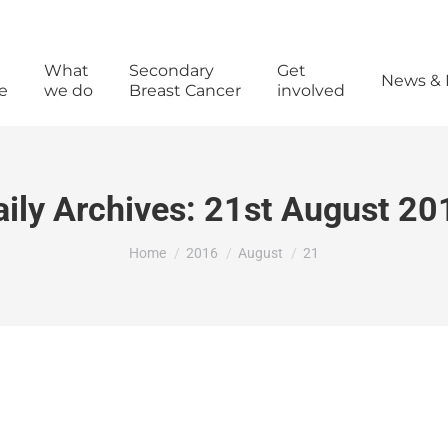
What
Secondary
Get
News & 
e
we do
Breast Cancer
involved
aily Archives:
21st August 20
You are here:
Home
2016
August
21