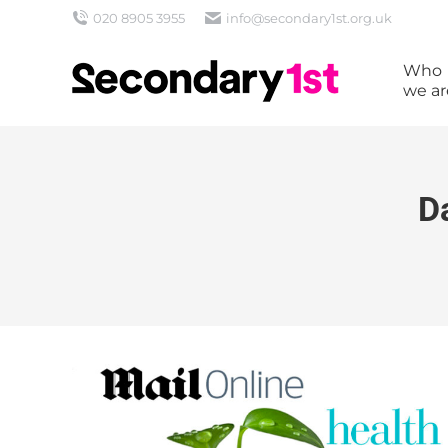
020 8905 3955
info@secondary1st.org.uk
Who
we ar
D