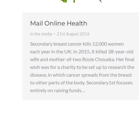
Mail Online Health
In the media
21st August 2016
Secondary breast cancer kills 12,000 women
each year in the UK. In 2015, it killed 38-year-old
wife and mother-of-two Rosie Choueka. Her final
wish was for a charity to be set up to research the
disease, in which cancer spreads from the breast
to other parts of the body. Secondary1st focuses
entirely on raising funds…