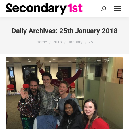
Search:
Daily Archives:
25th January 2018
You are here:
Home
2018
January
25