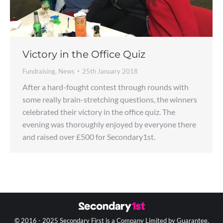
Victory in the Office Quiz
Fundraising
,
News
25th January 2018
After a hard-fought contest through rounds with
some really brain-stretching questions, the winners
celebrated their victory in the office quiz. The
evening was thoroughly enjoyed by everyone there
and raised over £500 for Secondary1st.
© 2016 - 2025 Secondary First is a Company Limited by Guarantee.