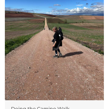
Doing the Camino Walk