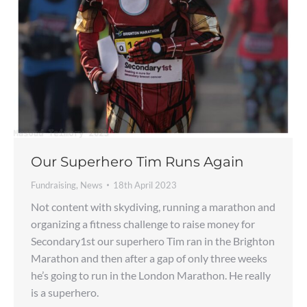
Our Superhero Tim Runs Again
Fundraising
,
News
18th April 2023
Not content with skydiving, running a marathon and
organizing a fitness challenge to raise money for
Secondary1st our superhero Tim ran in the Brighton
Marathon and then after a gap of only three weeks
he’s going to run in the London Marathon. He really
is a superhero.