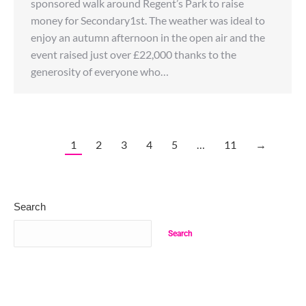
sponsored walk around Regent’s Park to raise
money for Secondary1st. The weather was ideal to
enjoy an autumn afternoon in the open air and the
event raised just over £22,000 thanks to the
generosity of everyone who…
1
2
3
4
5
…
11
→
Search
Search