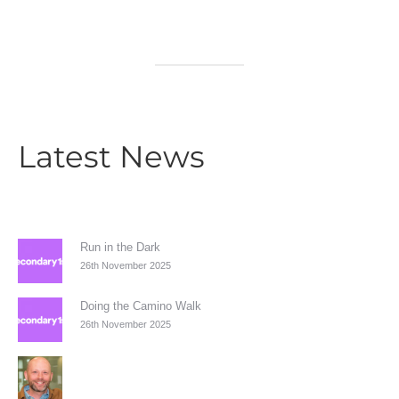
Latest News
Run in the Dark
26th November 2025
Doing the Camino Walk
26th November 2025