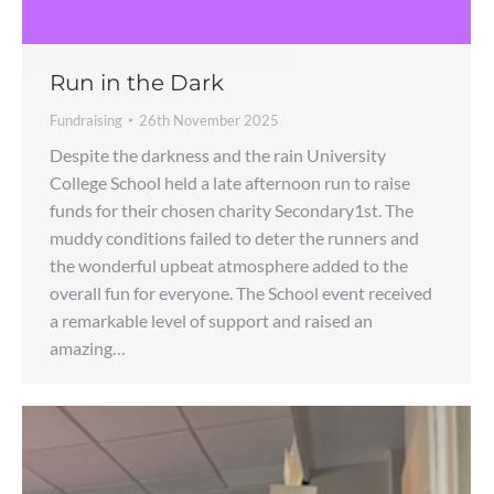
Run in the Dark
Fundraising
26th November 2025
Despite the darkness and the rain University
College School held a late afternoon run to raise
funds for their chosen charity Secondary1st. The
muddy conditions failed to deter the runners and
the wonderful upbeat atmosphere added to the
overall fun for everyone. The School event received
a remarkable level of support and raised an
amazing…