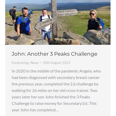
John: Another 3 Peaks Challenge
Fundraising
,
News
18th August 2023
In 2020 in the middle of the pandemic Angela, who
had been diagnosed with secondary breast cancer
the previous year, completed the 2.6 challenge by
walking for 26 miles on her old cross trainer. Two
years later her son John finished the 3 Peaks
Challenge to raise money for Secondary1st. This
year John has completed…