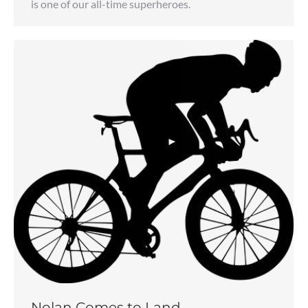
is one of our all-time superheroes.
Nolan Comes to Land