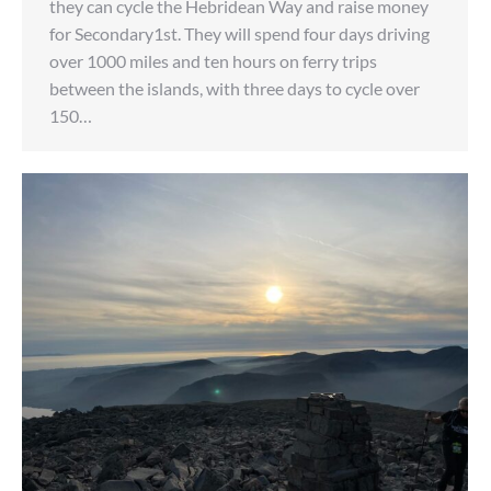
they can cycle the Hebridean Way and raise money
for Secondary1st. They will spend four days driving
over 1000 miles and ten hours on ferry trips
between the islands, with three days to cycle over
150…