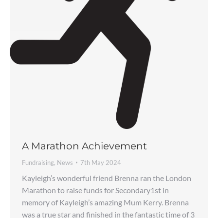
A Marathon Achievement
Fundraising
,
News
7th May 2024
Kayleigh’s wonderful friend Brenna ran the London
Marathon to raise funds for Secondary1st in
memory of Kayleigh’s amazing Mum Kerry. Brenna
was a true star and finished in the fantastic time of 3