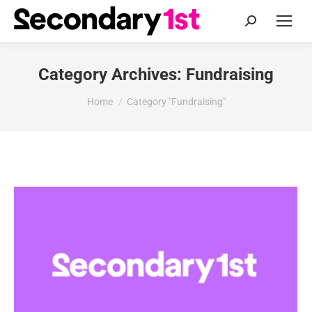
Search:
Category Archives:
Fundraising
You are here:
Home
Category "Fundraising"