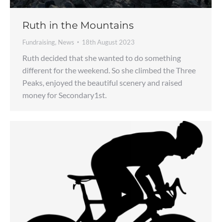
Ruth in the Mountains
Fundraising
,
News
18th August 2023
Ruth decided that she wanted to do something
different for the weekend. So she climbed the Three
Peaks, enjoyed the beautiful scenery and raised
money for Secondary1st.