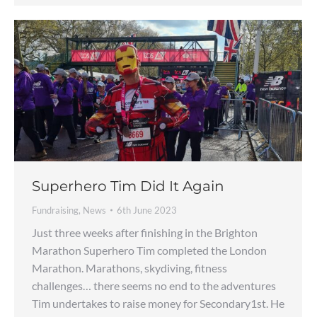
Superhero Tim Did It Again
Fundraising
,
News
6th June 2023
Just three weeks after finishing in the Brighton
Marathon Superhero Tim completed the London
Marathon. Marathons, skydiving, fitness
challenges… there seems no end to the adventures
Tim undertakes to raise money for Secondary1st. He