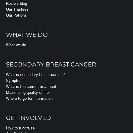
Rosie’s blog
Our Trustees
Our Patrons
WHAT WE DO
What we do
SECONDARY BREAST CANCER
What is secondary breast cancer?
Symptoms
What is the current treatment
Maximising quality of life
Where to go for information
GET INVOLVED
How to fundraise