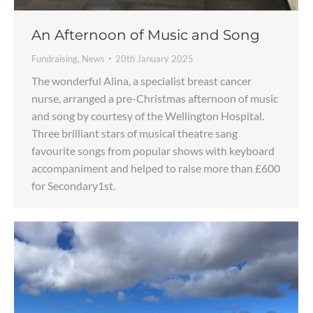
An Afternoon of Music and Song
Fundraising
,
News
20th January 2025
The wonderful Alina, a specialist breast cancer
nurse, arranged a pre-Christmas afternoon of music
and song by courtesy of the Wellington Hospital.
Three brilliant stars of musical theatre sang
favourite songs from popular shows with keyboard
accompaniment and helped to raise more than £600
for Secondary1st.