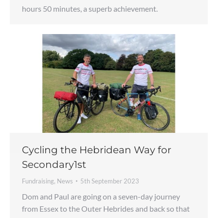
hours 50 minutes, a superb achievement.
Cycling the Hebridean Way for
Secondary1st
Fundraising
,
News
5th September 2023
Dom and Paul are going on a seven-day journey
from Essex to the Outer Hebrides and back so that