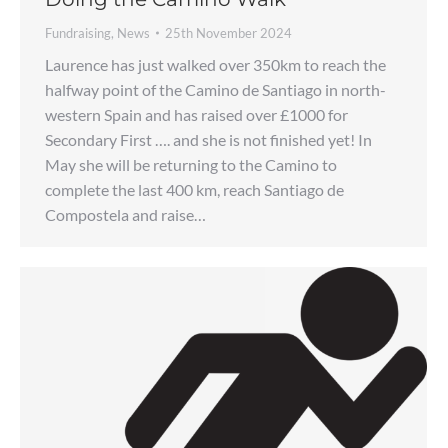
Fundraising
,
News
25th November 2024
Laurence has just walked over 350km to reach the
halfway point of the Camino de Santiago in north-
western Spain and has raised over £1000 for
Secondary First …. and she is not finished yet! In
May she will be returning to the Camino to
complete the last 400 km, reach Santiago de
Compostela and raise…