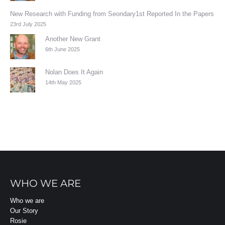
New Research with Funding from Seondary1st Reported In the Papers
23rd July 2025
Another New Grant
6th June 2025
Nolan Does It Again
14th May 2025
WHO WE ARE
Who we are
Our Story
Rosie