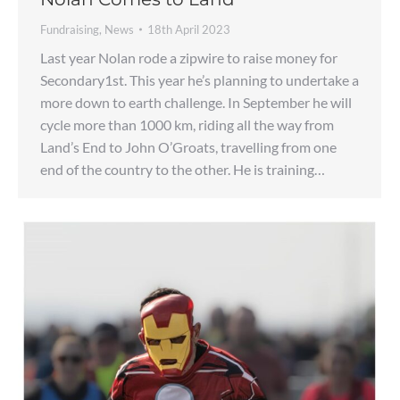
Fundraising
,
News
18th April 2023
Last year Nolan rode a zipwire to raise money for
Secondary1st. This year he’s planning to undertake a
more down to earth challenge. In September he will
cycle more than 1000 km, riding all the way from
Land’s End to John O’Groats, travelling from one
end of the country to the other. He is training…