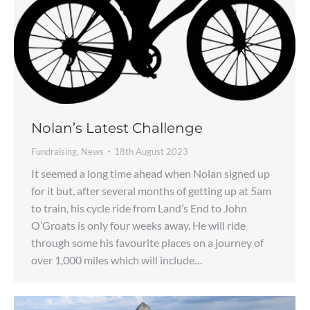
Nolan’s Latest Challenge
Fundraising
,
News
18th August 2023
It seemed a long time ahead when Nolan signed up
for it but, after several months of getting up at 5am
to train, his cycle ride from Land’s End to John
O’Groats is only four weeks away. He will ride
through some his favourite places on a journey of
over 1,000 miles which will include…