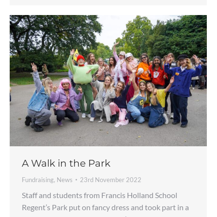
A Walk in the Park
Fundraising
,
News
23rd November 2022
Staff and students from Francis Holland School
Regent’s Park put on fancy dress and took part in a