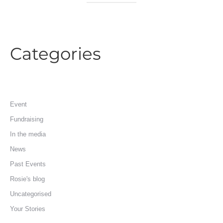
Categories
Event
Fundraising
In the media
News
Past Events
Rosie's blog
Uncategorised
Your Stories