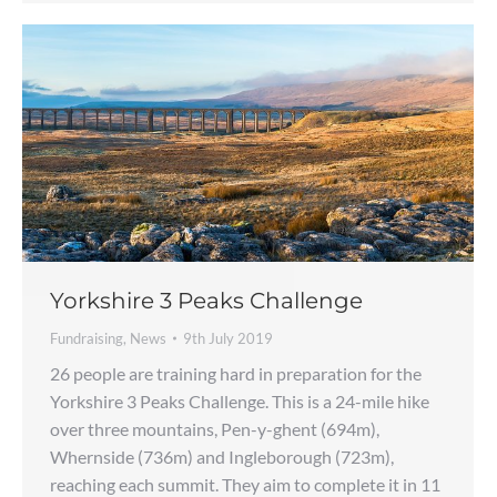
Yorkshire 3 Peaks Challenge
Fundraising
,
News
9th July 2019
26 people are training hard in preparation for the
Yorkshire 3 Peaks Challenge. This is a 24-mile hike
over three mountains, Pen-y-ghent (694m),
Whernside (736m) and Ingleborough (723m),
reaching each summit. They aim to complete it in 11