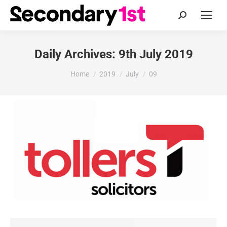
Search:
Daily Archives:
9th July 2019
You are here:
Home
2019
July
09