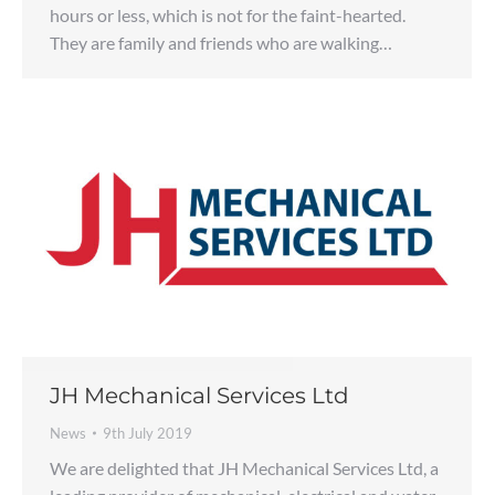
hours or less, which is not for the faint-hearted.
They are family and friends who are walking…
JH Mechanical Services Ltd
News
9th July 2019
We are delighted that JH Mechanical Services Ltd, a