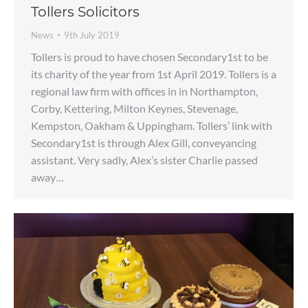
Tollers Solicitors
News
9th July 2019
Tollers is proud to have chosen Secondary1st to be
its charity of the year from 1st April 2019. Tollers is a
regional law firm with offices in in Northampton,
Corby, Kettering, Milton Keynes, Stevenage,
Kempston, Oakham & Uppingham. Tollers’ link with
Secondary1st is through Alex Gill, conveyancing
assistant. Very sadly, Alex’s sister Charlie passed
away…