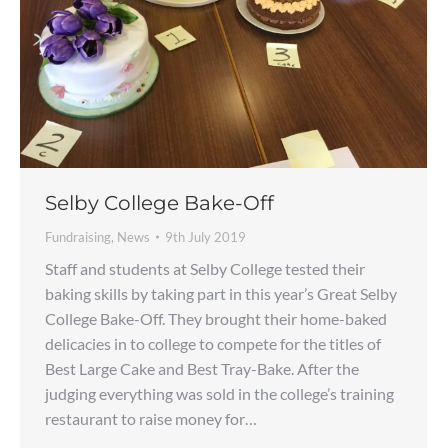
Selby College Bake-Off
Fundraising
,
News
9th July 2019
Staff and students at Selby College tested their
baking skills by taking part in this year’s Great Selby
College Bake-Off. They brought their home-baked
delicacies in to college to compete for the titles of
Best Large Cake and Best Tray-Bake. After the
judging everything was sold in the college’s training
restaurant to raise money for…