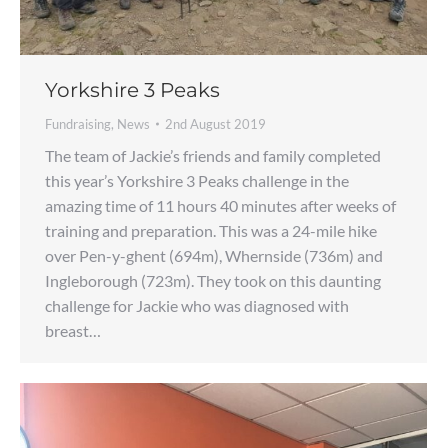
Yorkshire 3 Peaks
Fundraising
,
News
2nd August 2019
The team of Jackie’s friends and family completed
this year’s Yorkshire 3 Peaks challenge in the
amazing time of 11 hours 40 minutes after weeks of
training and preparation. This was a 24-mile hike
over Pen-y-ghent (694m), Whernside (736m) and
Ingleborough (723m). They took on this daunting
challenge for Jackie who was diagnosed with
breast…