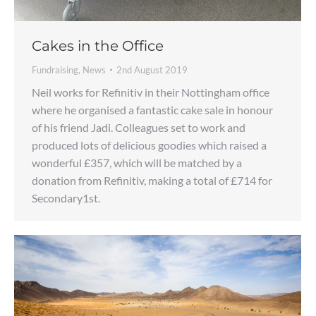
Cakes in the Office
Fundraising
,
News
2nd August 2019
Neil works for Refinitiv in their Nottingham office
where he organised a fantastic cake sale in honour
of his friend Jadi. Colleagues set to work and
produced lots of delicious goodies which raised a
wonderful £357, which will be matched by a
donation from Refinitiv, making a total of £714 for
Secondary1st.