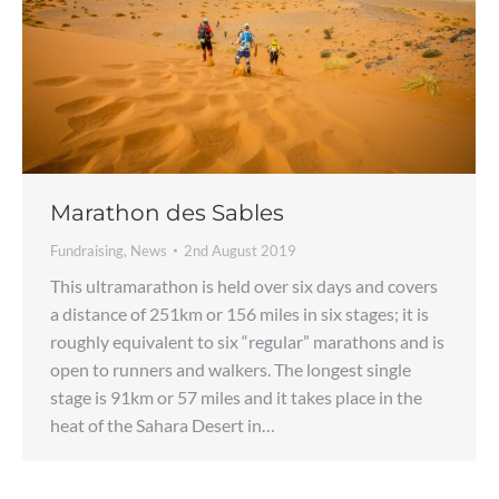
Marathon des Sables
Fundraising
,
News
2nd August 2019
This ultramarathon is held over six days and covers
a distance of 251km or 156 miles in six stages; it is
roughly equivalent to six “regular” marathons and is
open to runners and walkers. The longest single
stage is 91km or 57 miles and it takes place in the
heat of the Sahara Desert in…