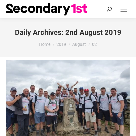
Search:
Daily Archives:
2nd August 2019
You are here:
Home
2019
August
02