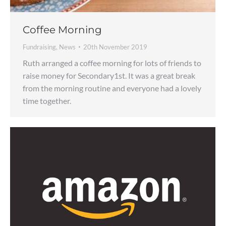
Coffee Morning
Fundraising
,
News
20th November 2019
Ruth arranged a coffee morning for lots of friends to
raise money for Secondary1st. It was a great break
from the morning routine and everyone had a lovely
time together.