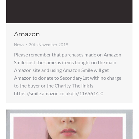
Amazon
News
20th November 2019
Please remember that purchases made on Amazon
Smile cost the same as items bought on the main
Amazon site and using Amazon Smile will get
Amazon to donate to Secondary1st with no charge
to the buyer or the Charity. The link is
https://smile.amazon.co.uk/ch/1165614-0