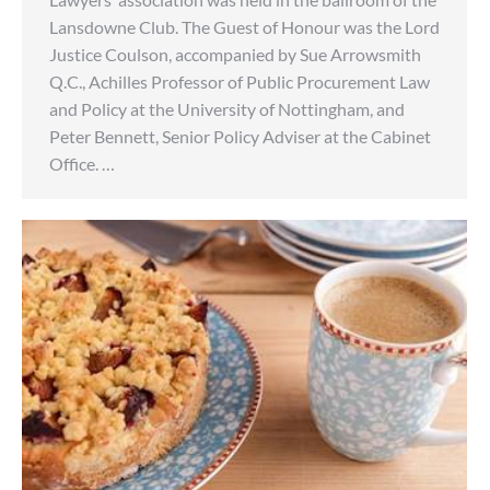
Lansdowne Club. The Guest of Honour was the Lord
Justice Coulson, accompanied by Sue Arrowsmith
Q.C., Achilles Professor of Public Procurement Law
and Policy at the University of Nottingham, and
Peter Bennett, Senior Policy Adviser at the Cabinet
Office. …