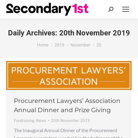
Search:
Daily Archives:
20th November 2019
You are here:
Home
2019
November
20
Procurement Lawyers’ Association
Annual Dinner and Prize Giving
Fundraising
,
News
20th November 2019
The Inaugural Annual Dinner of the Procurement
Lawyers’ association was held in the ballroom of the