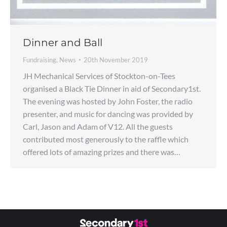
Dinner and Ball
Fundraising
,
News
20th November 2019
JH Mechanical Services of Stockton-on-Tees
organised a Black Tie Dinner in aid of Secondary1st.
The evening was hosted by John Foster, the radio
presenter, and music for dancing was provided by
Carl, Jason and Adam of V12. All the guests
contributed most generously to the raffle which
offered lots of amazing prizes and there was…