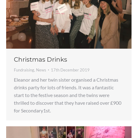
Christmas Drinks
Fundraising
,
News
17th December 2019
Eleanor and her twin sister organised a Christmas
drinks party for lots of friends. It was a fantastic
start to the festive season and the twins were
thrilled to discover that they have raised over £900
for Secondary1st.