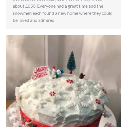
about £650. Everyone had a great time and the
snowmen each found a new home where they could
be loved and admired.