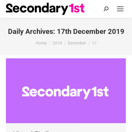
Search:
Daily Archives:
17th December 2019
You are here:
Home
2019
December
17