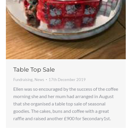
Table Top Sale
Fundraising
,
News
17th December 2019
Ellen was so encouraged by the success of the coffee
morning she and her mum had arranged in August
that she organised a table top sale of seasonal
goodies. The cakes, buns and coffee with a great
raffle and raised another £900 for Secondary1st.