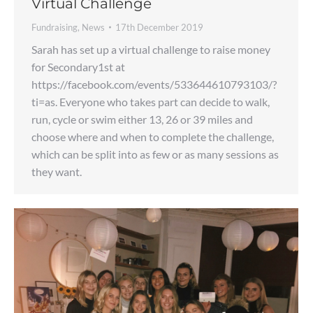
Virtual Challenge
Fundraising
,
News
17th December 2019
Sarah has set up a virtual challenge to raise money
for Secondary1st at
https://facebook.com/events/533644610793103/?
ti=as. Everyone who takes part can decide to walk,
run, cycle or swim either 13, 26 or 39 miles and
choose where and when to complete the challenge,
which can be split into as few or as many sessions as
they want.