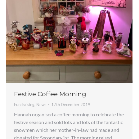
Festive Coffee Morning
Fundraising
,
News
17th December 2019
Hannah organised a coffee morning to celebrate the
festive season and sold lots and lots of the fantastic
snowmen which her mother-in-law had made and
donated for Secondary1st. The morning raised