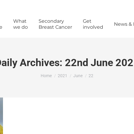
What
Secondary
Get
News & 
e
we do
Breast Cancer
involved
aily Archives:
22nd June 202
You are here:
Home
2021
June
22