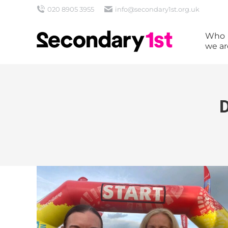
020 8905 3955
info@secondary1st.org.uk
Who
we ar
D