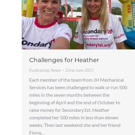
Challenges for Heather
Fundraising
,
News
22nd June 2021
Each member of the team from JH Mechanical
Services has been challenged to walk or run 500
miles in the seven months between the
beginning of April and the end of October to
raise money for Secondary1st. Heather
completed her 500 miles in less than eleven
weeks. Then last weekend she and her friend
Fiona…