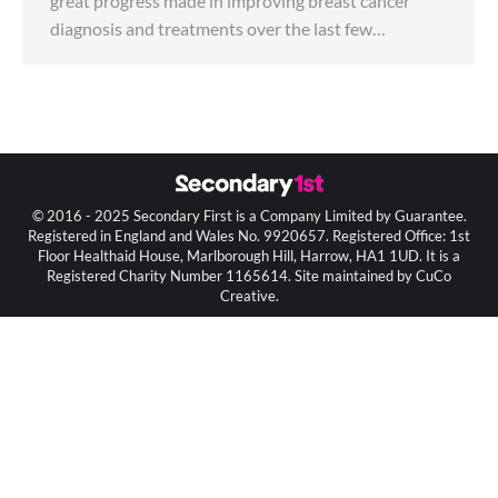
great progress made in improving breast cancer
diagnosis and treatments over the last few…
© 2016 - 2025 Secondary First is a Company Limited by Guarantee.
Registered in England and Wales No. 9920657. Registered Office: 1st
Floor Healthaid House, Marlborough Hill, Harrow, HA1 1UD. It is a
Registered Charity Number 1165614. Site maintained by CuCo
Creative.