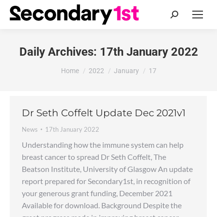
Search:
Daily Archives:
17th January 2022
You are here:
Home
2022
January
17
Dr Seth Coffelt Update Dec 2021v1
News
17th January 2022
Understanding how the immune system can help
breast cancer to spread Dr Seth Coffelt, The
Beatson Institute, University of Glasgow An update
report prepared for Secondary1st, in recognition of
your generous grant funding, December 2021
Available for download. Background Despite the