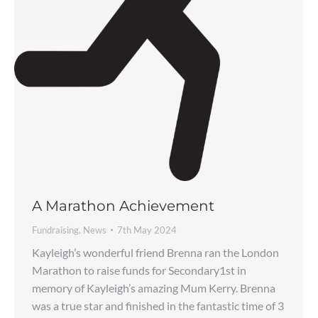
A Marathon Achievement
Fundraising
,
News
7th May 2024
Kayleigh’s wonderful friend Brenna ran the London
Marathon to raise funds for Secondary1st in
memory of Kayleigh’s amazing Mum Kerry. Brenna
was a true star and finished in the fantastic time of 3