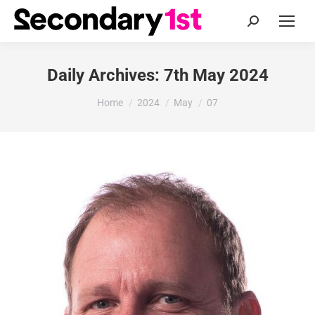
Search:
Daily Archives:
7th May 2024
You are here:
Home
2024
May
07