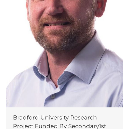
Bradford University Research
Project Funded By Secondary1st