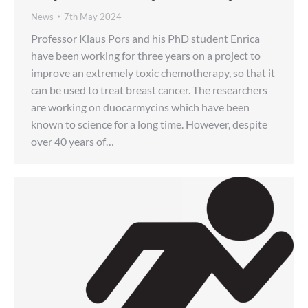
News
7th May 2024
Professor Klaus Pors and his PhD student Enrica
have been working for three years on a project to
improve an extremely toxic chemotherapy, so that it
can be used to treat breast cancer. The researchers
are working on duocarmycins which have been
known to science for a long time. However, despite
over 40 years of…