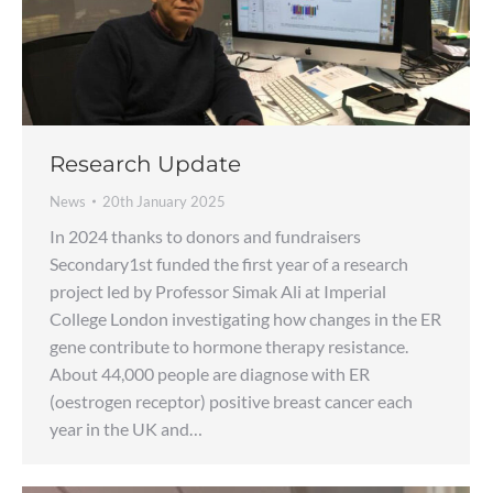
Research Update
News
20th January 2025
In 2024 thanks to donors and fundraisers
Secondary1st funded the first year of a research
project led by Professor Simak Ali at Imperial
College London investigating how changes in the ER
gene contribute to hormone therapy resistance.
About 44,000 people are diagnose with ER
(oestrogen receptor) positive breast cancer each
year in the UK and…