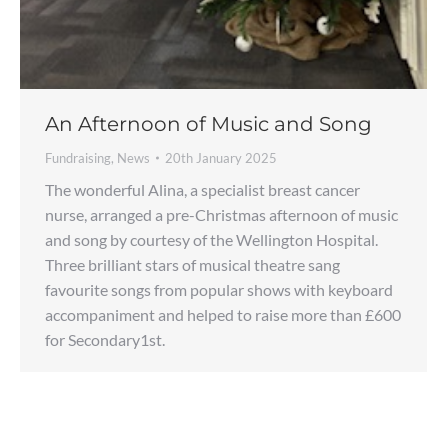
An Afternoon of Music and Song
Fundraising
,
News
20th January 2025
The wonderful Alina, a specialist breast cancer
nurse, arranged a pre-Christmas afternoon of music
and song by courtesy of the Wellington Hospital.
Three brilliant stars of musical theatre sang
favourite songs from popular shows with keyboard
accompaniment and helped to raise more than £600
for Secondary1st.