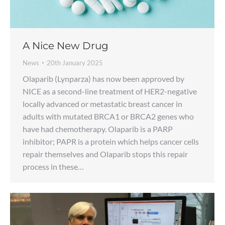
A Nice New Drug
News
20th January 2025
Olaparib (Lynparza) has now been approved by
NICE as a second-line treatment of HER2-negative
locally advanced or metastatic breast cancer in
adults with mutated BRCA1 or BRCA2 genes who
have had chemotherapy. Olaparib is a PARP
inhibitor; PAPR is a protein which helps cancer cells
repair themselves and Olaparib stops this repair
process in these…