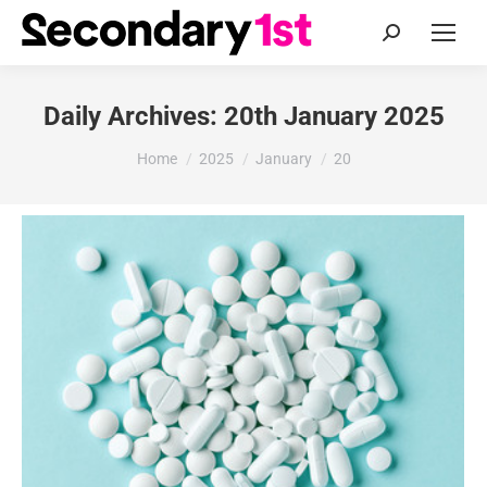
Search:
Daily Archives:
20th January 2025
You are here:
Home
2025
January
20