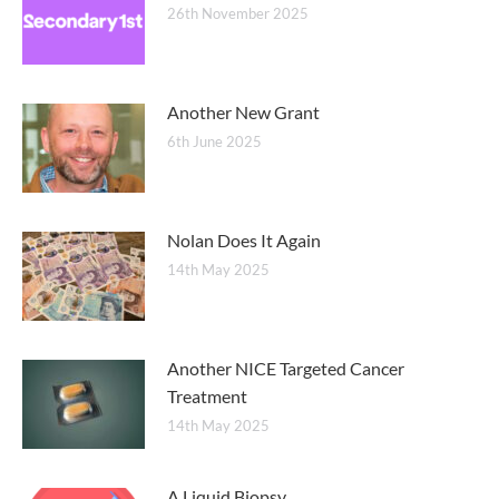
26th November 2025
Another New Grant
6th June 2025
Nolan Does It Again
14th May 2025
Another NICE Targeted Cancer
Treatment
14th May 2025
A Liquid Biopsy