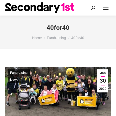
Search:
40for40
You are here:
Home
Fundraising
40for40
Fundraising
Jan
30
News
2020