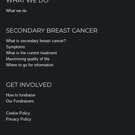
WHAT WE DO
What we do
SECONDARY BREAST CANCER
What is secondary breast cancer?
Symptoms
What is the current treatment
Maximising quality of life
Where to go for information
GET INVOLVED
How to fundraise
Our Fundraisers
Cookie Policy
Privacy Policy