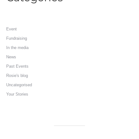
Event
Fundraising
In the media
News
Past Events
Rosie's blog
Uncategorised
Your Stories