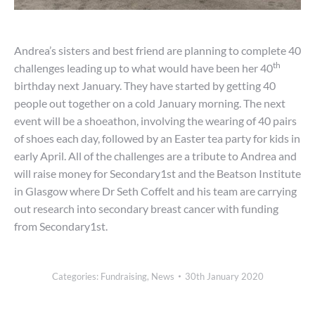
Andrea’s sisters and best friend are planning to complete 40
th
challenges leading up to what would have been her 40
birthday next January. They have started by getting 40
people out together on a cold January morning. The next
event will be a shoeathon, involving the wearing of 40 pairs
of shoes each day, followed by an Easter tea party for kids in
early April. All of the challenges are a tribute to Andrea and
will raise money for Secondary1st and the Beatson Institute
in Glasgow where Dr Seth Coffelt and his team are carrying
out research into secondary breast cancer with funding
from Secondary1st.
Categories:
Fundraising
,
News
30th January 2020