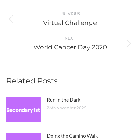
Post
PREVIOUS
navigation
Virtual Challenge
Previous
post:
NEXT
World Cancer Day 2020
Next
post:
Related Posts
Run in the Dark
26th November 2025
Doing the Camino Walk