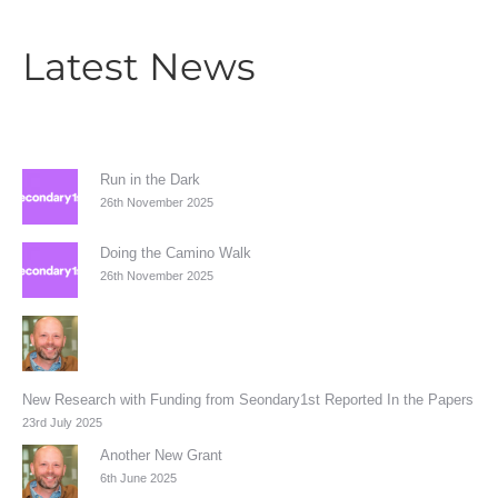
Latest News
Run in the Dark
26th November 2025
Doing the Camino Walk
26th November 2025
New Research with Funding from Seondary1st Reported In the Papers
23rd July 2025
Another New Grant
6th June 2025