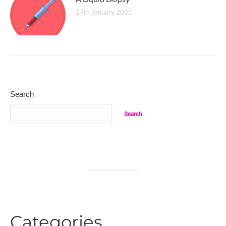
27th January 2025
Search
Search
Categories