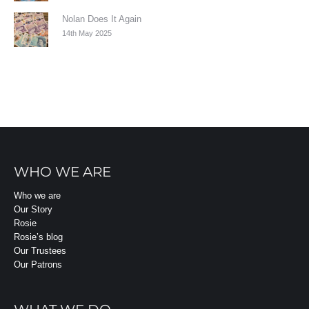
Nolan Does It Again
14th May 2025
WHO WE ARE
Who we are
Our Story
Rosie
Rosie’s blog
Our Trustees
Our Patrons