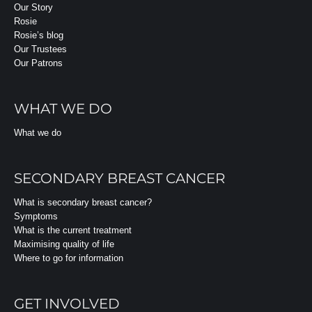
Our Story
Rosie
Rosie’s blog
Our Trustees
Our Patrons
WHAT WE DO
What we do
SECONDARY BREAST CANCER
What is secondary breast cancer?
Symptoms
What is the current treatment
Maximising quality of life
Where to go for information
GET INVOLVED