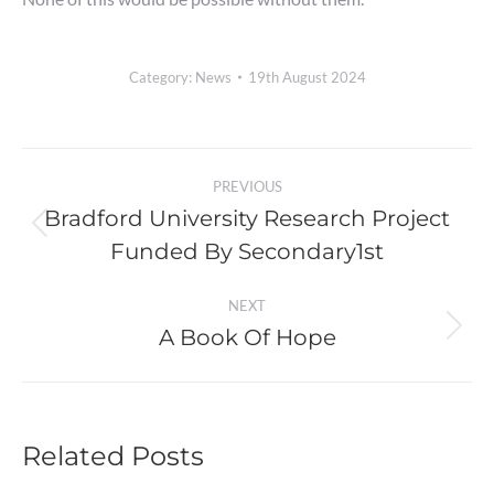
Category:
News
19th August 2024
Post
PREVIOUS
navigation
Bradford University Research Project
Previous
Funded By Secondary1st
post:
NEXT
A Book Of Hope
Next
post:
Related Posts