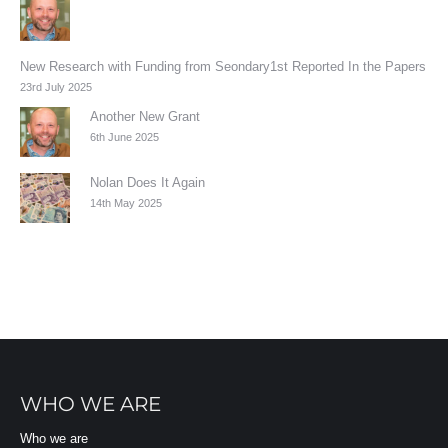
New Research with Funding from Seondary1st Reported In the Papers
23rd July 2025
Another New Grant
6th June 2025
Nolan Does It Again
14th May 2025
WHO WE ARE
Who we are