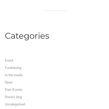
Categories
Event
Fundraising
In the media
News
Past Events
Rosie's blog
Uncategorised