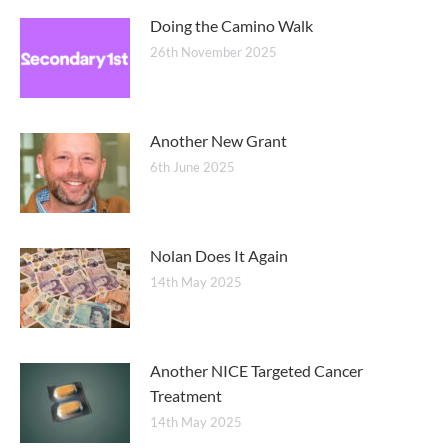
Doing the Camino Walk
26th November 2025
Another New Grant
6th June 2025
Nolan Does It Again
14th May 2025
Another NICE Targeted Cancer
Treatment
14th May 2025