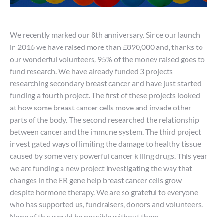
We recently marked our 8th anniversary. Since our launch
in 2016 we have raised more than £890,000 and, thanks to
our wonderful volunteers, 95% of the money raised goes to
fund research. We have already funded 3 projects
researching secondary breast cancer and have just started
funding a fourth project. The first of these projects looked
at how some breast cancer cells move and invade other
parts of the body. The second researched the relationship
between cancer and the immune system. The third project
investigated ways of limiting the damage to healthy tissue
caused by some very powerful cancer killing drugs. This year
we are funding a new project investigating the way that
changes in the ER gene help breast cancer cells grow
despite hormone therapy. We are so grateful to everyone
who has supported us, fundraisers, donors and volunteers.
None of this would be possible without them.