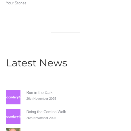
Your Stories
Latest News
Run in the Dark
26th November 2025
Doing the Camino Walk
26th November 2025