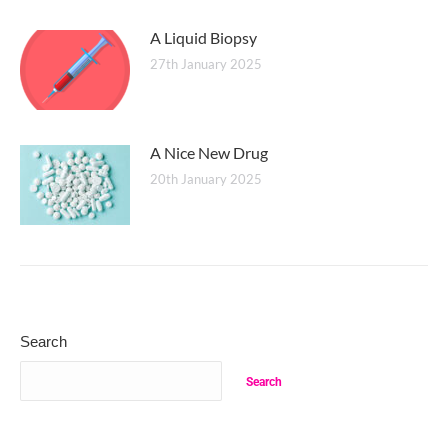
A Liquid Biopsy
27th January 2025
A Nice New Drug
20th January 2025
Search
Search