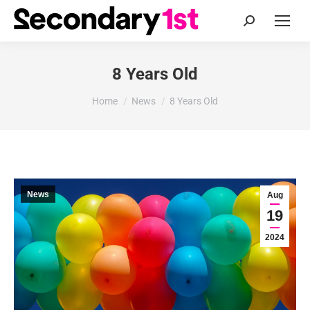
Search:
8 Years Old
You are here:
Home
News
8 Years Old
News
Aug
19
2024