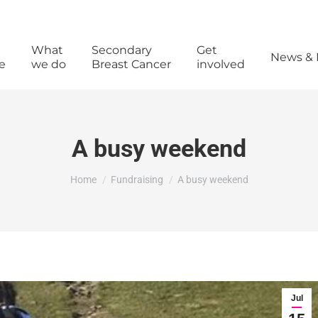
What
Secondary
Get
News & 
e
we do
Breast Cancer
involved
A busy weekend
You are here:
Home
Fundraising
A busy weekend
Jul