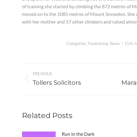
of training she started by climbing the 872 metres of 
moved on to the 1085 metres of Mount Snowdon. She a
with her mother and 57 other climbers and raised almo
Categories:
Fundraising
,
News
15th J
Post
PREVIOUS
navigation
Tollers Solicitors
Mara
Previous
Next
post:
post:
Related Posts
Run in the Dark