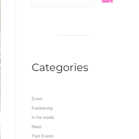
Search
Categories
Event
Fundraising
In the media
News
Past Events