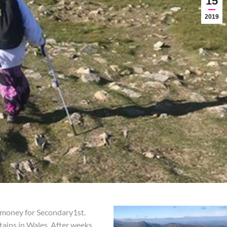
15
2019
g money for Secondary1st.
ains in Wales. After weeks