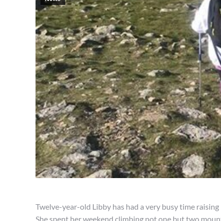
Twelve-year-old Libby has had a very busy time raisin
She spent her weekend climbing not one but two mount