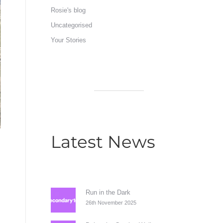
Rosie's blog
Uncategorised
Your Stories
Latest News
Run in the Dark
26th November 2025