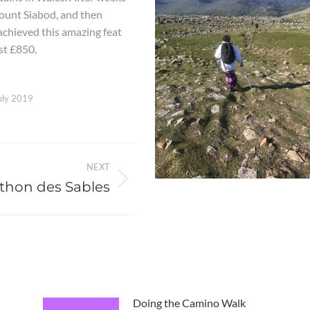
Mount Siabod, and then
chieved this amazing feat
st £850.
uly 2019
NEXT
thon des Sables
Doing the Camino Walk