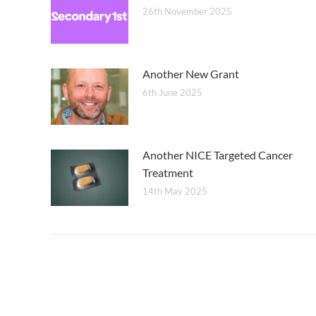
26th November 2025
Another New Grant
6th June 2025
Another NICE Targeted Cancer
Treatment
14th May 2025