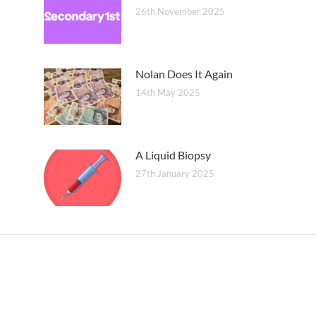
26th November 2025
Nolan Does It Again
14th May 2025
A Liquid Biopsy
27th January 2025