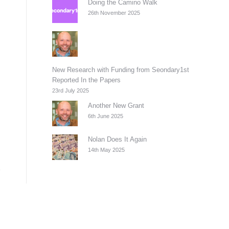
Doing the Camino Walk
26th November 2025
New Research with Funding from Seondary1st
Reported In the Papers
23rd July 2025
Another New Grant
6th June 2025
Nolan Does It Again
14th May 2025