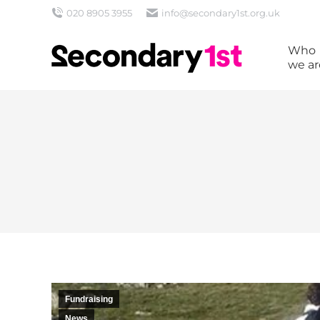
020 8905 3955
info@secondary1st.org.uk
Who
we ar
Fundraising
News