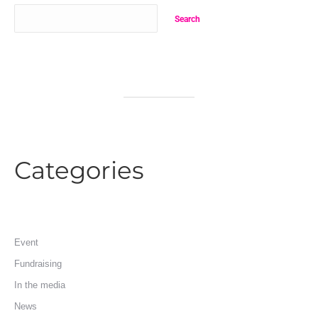
Search
Categories
Event
Fundraising
In the media
News