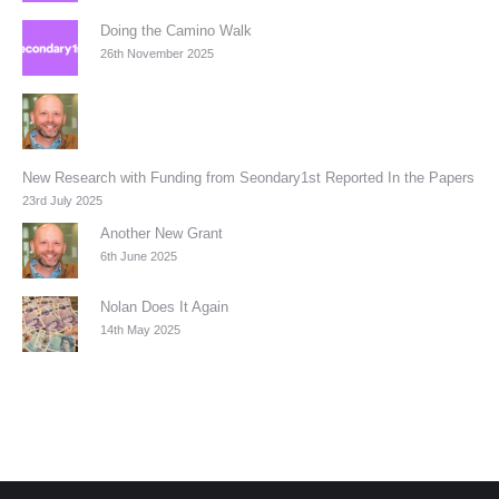
Doing the Camino Walk
26th November 2025
New Research with Funding from Seondary1st Reported In the Papers
23rd July 2025
Another New Grant
6th June 2025
Nolan Does It Again
14th May 2025