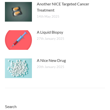
Another NICE Targeted Cancer
Treatment
14th May 2025
A Liquid Biopsy
27th January 2025
A Nice New Drug
20th January 2025
Search