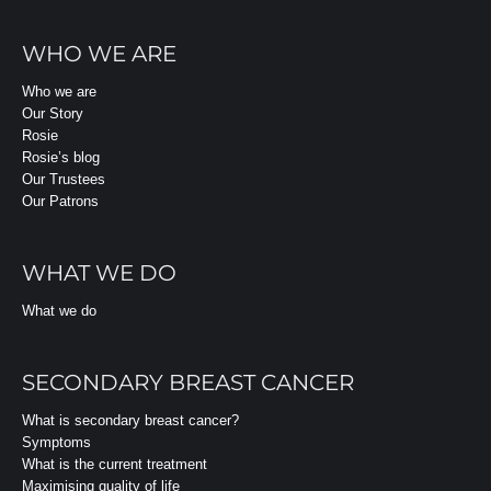
WHO WE ARE
Who we are
Our Story
Rosie
Rosie’s blog
Our Trustees
Our Patrons
WHAT WE DO
What we do
SECONDARY BREAST CANCER
What is secondary breast cancer?
Symptoms
What is the current treatment
Maximising quality of life