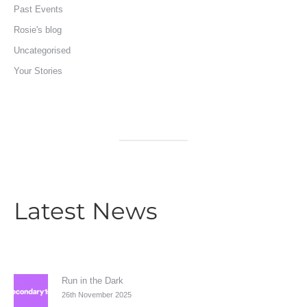
Past Events
Rosie's blog
Uncategorised
Your Stories
Latest News
Run in the Dark
26th November 2025