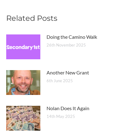
Related Posts
Doing the Camino Walk
26th November 2025
Another New Grant
6th June 2025
Nolan Does It Again
14th May 2025