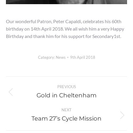
Our wonderful Patron, Peter Capaldi, celebrates his 60th
birthday on 14th April 2018. We all wish him a very Happy
Birthday and thank him for his support for Secondary1st.
Category:
News
9th April 2018
Post
PREVIOUS
navigation
Gold in Cheltenham
Previous
post:
NEXT
Team 27’s Cycle Mission
Next
post: