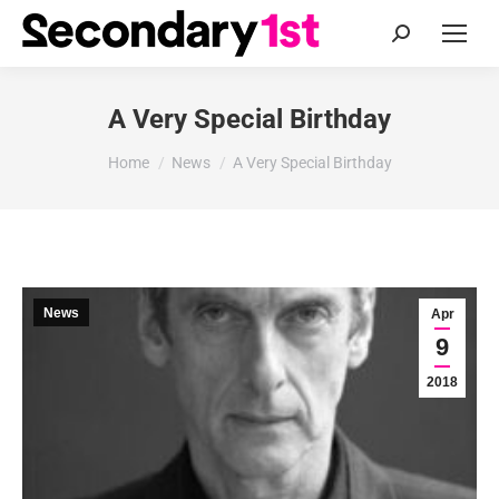
Search:
A Very Special Birthday
You are here:
Home
News
A Very Special Birthday
News
Apr
9
2018