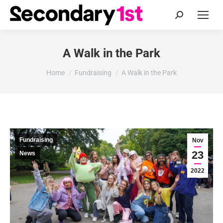
Search:
A Walk in the Park
You are here:
Home
Fundraising
A Walk in the Park
Fundraising
Nov
23
News
2022