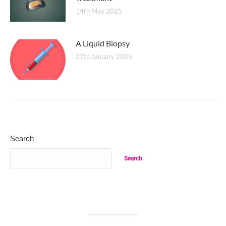
14th May 2025
A Liquid Biopsy
27th January 2025
Search
Search