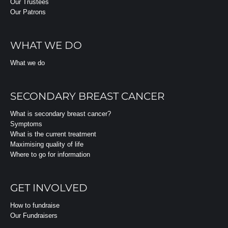
Our Trustees
Our Patrons
WHAT WE DO
What we do
SECONDARY BREAST CANCER
What is secondary breast cancer?
Symptoms
What is the current treatment
Maximising quality of life
Where to go for information
GET INVOLVED
How to fundraise
Our Fundraisers