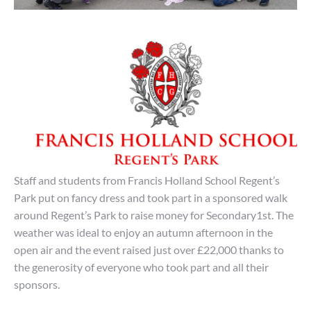
Staff and students from Francis Holland School Regent’s
Park put on fancy dress and took part in a sponsored walk
around Regent’s Park to raise money for Secondary1st. The
weather was ideal to enjoy
an autumn
afternoon in the
open air and the event raised just over £22,000 thanks to
the generosity of everyone who took part and all their
sponsors.