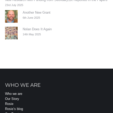
23rd July 2025
Another New Grant
6th June 2025
Nolan Does It Again
14th May 2025
WHO WE ARE
Who we are
Our Story
Rosie
Rosie’s blog