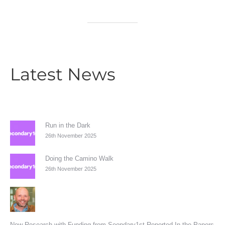
Latest News
Run in the Dark
26th November 2025
Doing the Camino Walk
26th November 2025
New Research with Funding from Seondary1st Reported In the Papers