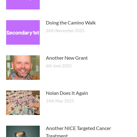
Doing the Camino Walk
26th November 2025
Another New Grant
6th June 2025
Nolan Does It Again
14th May 2025
Another NICE Targeted Cancer
Treatment