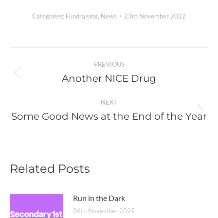
Categories:
Fundraising
,
News
23rd November 2022
Post
PREVIOUS
navigation
Another NICE Drug
Previous
post:
NEXT
Some Good News at the End of the Year
Next
post:
Related Posts
Run in the Dark
26th November 2025