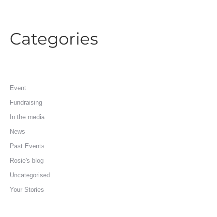
Categories
Event
Fundraising
In the media
News
Past Events
Rosie's blog
Uncategorised
Your Stories