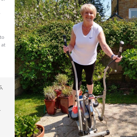
r
to
 at
5,
r