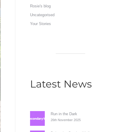
Rosie's blog
Uncategorised
Your Stories
Latest News
Run in the Dark
26th November 2025