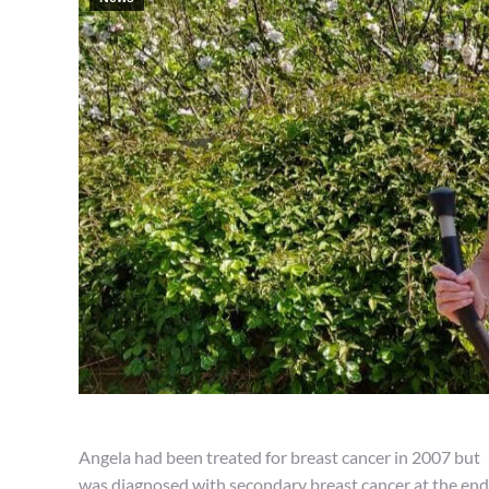
Angela had been treated for breast cancer in 2007 but
was diagnosed with secondary breast cancer at the end