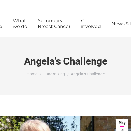
What
Secondary
Get
News & 
e
we do
Breast Cancer
involved
Angela’s Challenge
You are here:
Home
Fundraising
Angela’s Challenge
May