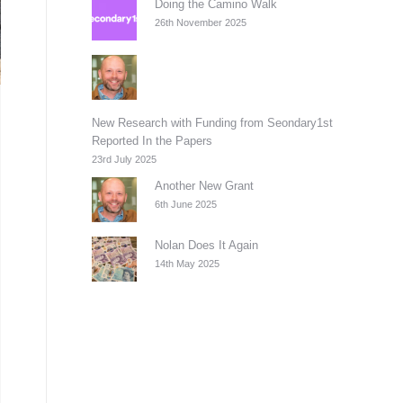
Doing the Camino Walk
26th November 2025
New Research with Funding from Seondary1st
Reported In the Papers
23rd July 2025
Another New Grant
6th June 2025
Nolan Does It Again
14th May 2025