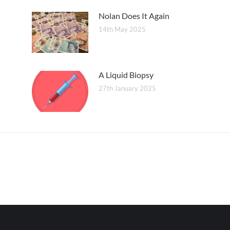
Nolan Does It Again
14th May 2025
A Liquid Biopsy
27th January 2025