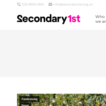
020 8905 3955
info@secondary1st.org.uk
Who
we ar
Fundraising
News