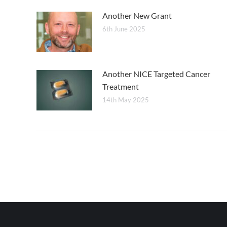
Another New Grant
6th June 2025
Another NICE Targeted Cancer
Treatment
14th May 2025