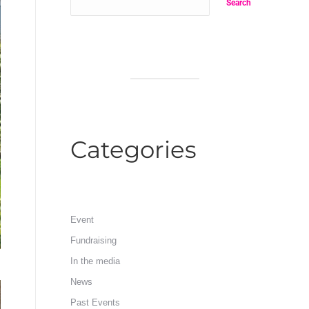
Search
Categories
Event
Fundraising
In the media
News
Past Events