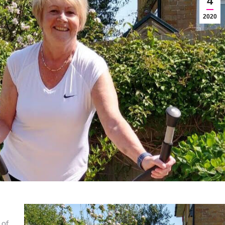
4
2020
 of