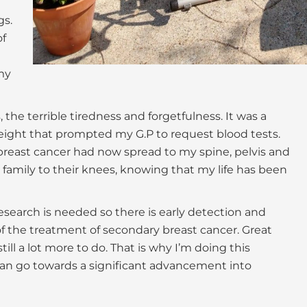
gs.
of
my
 the terrible tiredness and forgetfulness. It was a
ight that prompted my G.P to request blood tests.
reast cancer had now spread to my spine, pelvis and
 family to their knees, knowing that my life has been
research is needed so there is early detection and
f the treatment of secondary breast cancer. Great
ll a lot more to do. That is why I’m doing this
can go towards a significant advancement into