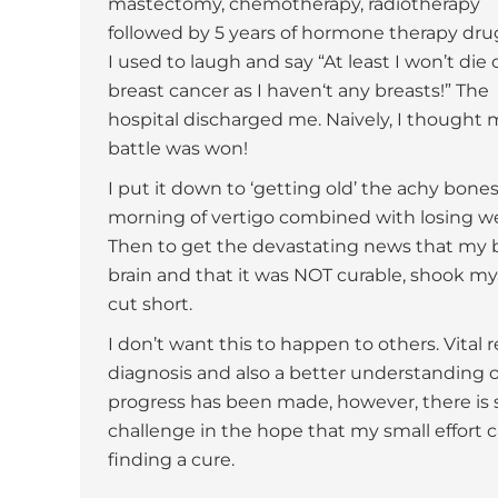
mastectomy, chemotherapy, radiotherapy
followed by 5 years of hormone therapy dru
I used to laugh and say “At least I won’t die 
breast cancer as I haven‘t any breasts!” The
hospital discharged me. Naively, I thought 
battle was won!
I put it down to ‘getting old’ the achy bones,
morning of vertigo combined with losing we
Then to get the devastating news that my b
brain and that it was NOT curable, shook my
cut short.
I don’t want this to happen to others. Vital 
diagnosis and also a better understanding o
progress has been made, however, there is sti
challenge in the hope that my small effort 
finding a cure.