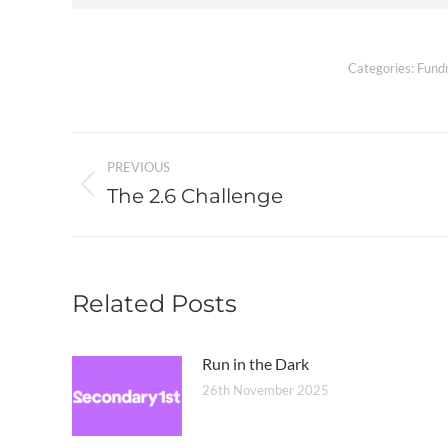
Categories:
Fundr
Post
PREVIOUS
navigation
The 2.6 Challenge
Previous
post:
Related Posts
Run in the Dark
26th November 2025