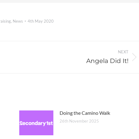
aising
,
News
4th May 2020
NEXT
Angela Did It!
Next
post:
Doing the Camino Walk
26th November 2025