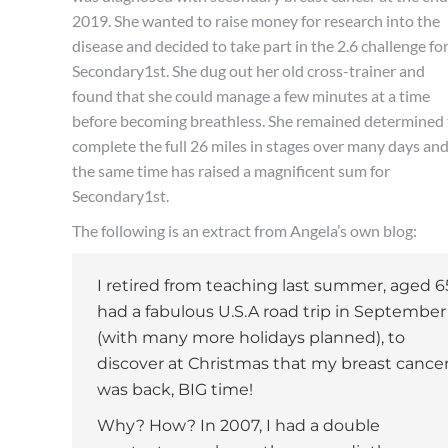
2019. She wanted to raise money for research into the
disease and decided to take part in the 2.6 challenge fo
Secondary1st. She dug out her old cross-trainer and
found that she could manage a few minutes at a time
before becoming breathless. She remained determined 
complete the full 26 miles in stages over many days and
the same time has raised a magnificent sum for
Secondary1st.
The following is an extract from Angela’s own blog:
I retired from teaching last summer, aged 6
had a fabulous U.S.A road trip in September
(with many more holidays planned), to
discover at Christmas that my breast cance
was back, BIG time!
Why? How? In 2007, I had a double