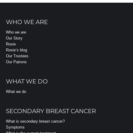
WHO WE ARE
Who we are
Our Story
Rosie
Rosie’s blog
Our Trustees
Our Patrons
WHAT WE DO
What we do
SECONDARY BREAST CANCER
What is secondary breast cancer?
Symptoms