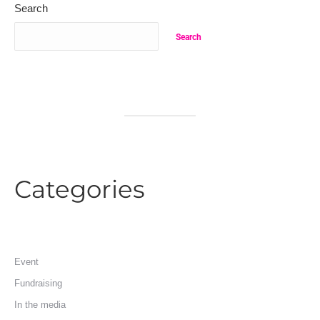
Search
Search
Categories
Event
Fundraising
In the media