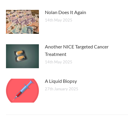
Nolan Does It Again
14th May 2025
Another NICE Targeted Cancer
Treatment
14th May 2025
A Liquid Biopsy
27th January 2025