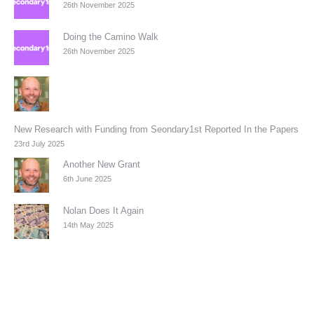
26th November 2025
Doing the Camino Walk
26th November 2025
New Research with Funding from Seondary1st Reported In the Papers
23rd July 2025
Another New Grant
6th June 2025
Nolan Does It Again
14th May 2025