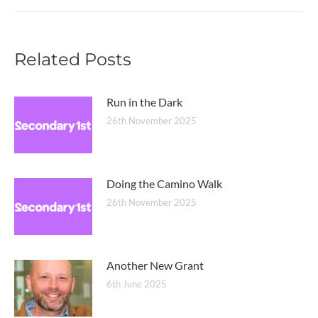
post:
Related Posts
Run in the Dark
26th November 2025
Doing the Camino Walk
26th November 2025
Another New Grant
6th June 2025