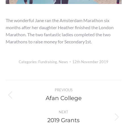
The wonderful Jane ran the Amsterdam Marathon six
months after her daughter Heather finished the London
Marathon. The two fantastic ladies completed the two
Marathons to raise money for Secondary1st.
Categories:
Fundraising
,
News
12th November 2019
Post
PREVIOUS
navigation
Afan College
Previous
post:
NEXT
2019 Grants
Next