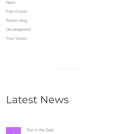
News
Past Events
Rosie's blog
Uncategorised
Your Stories
Latest News
Run in the Dark