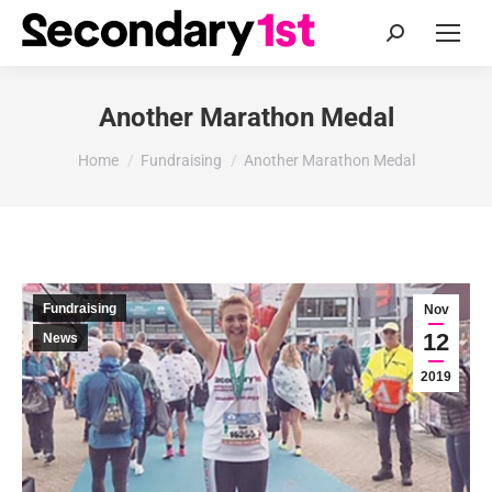
Search:
Another Marathon Medal
You are here:
Home
Fundraising
Another Marathon Medal
Fundraising
Nov
12
News
2019