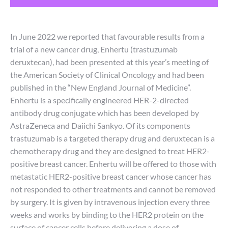
In June 2022 we reported that favourable results from a
trial of a new cancer drug, Enhertu (trastuzumab
deruxtecan), had been presented at this year’s meeting of
the American Society of Clinical Oncology and had been
published in the “New England Journal of Medicine”.
Enhertu is a specifically engineered HER-2-directed
antibody drug conjugate which has been developed by
AstraZeneca and Daiichi Sankyo. Of its components
trastuzumab is a targeted therapy drug and deruxtecan is a
chemotherapy drug and they are designed to treat HER2-
positive breast cancer. Enhertu will be offered to those with
metastatic HER2-positive breast cancer whose cancer has
not responded to other treatments and cannot be removed
by surgery. It is given by intravenous injection every three
weeks and works by binding to the HER2 protein on the
surface of cancer cells before delivering a dose of