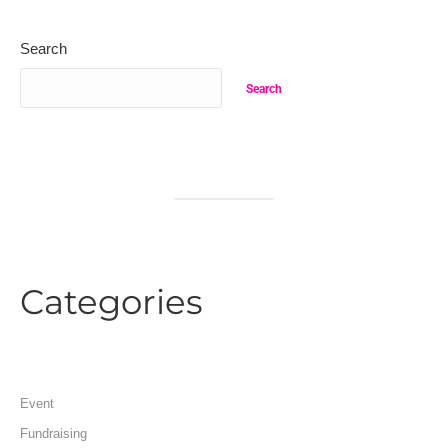
Search
Search
Categories
Event
Fundraising