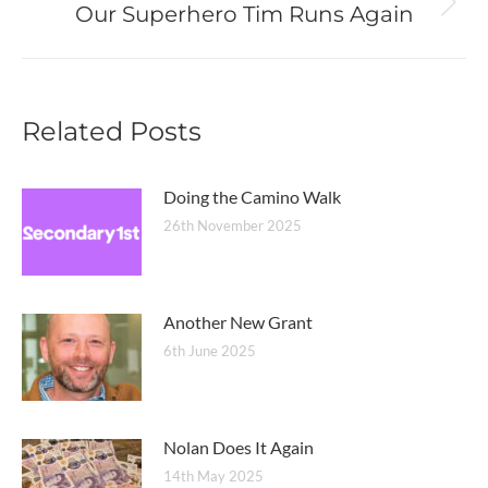
Our Superhero Tim Runs Again
Next
post:
Related Posts
Doing the Camino Walk
26th November 2025
Another New Grant
6th June 2025
Nolan Does It Again
14th May 2025