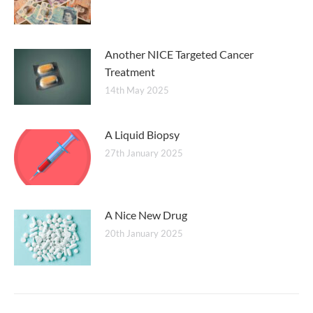
Another NICE Targeted Cancer
Treatment
14th May 2025
A Liquid Biopsy
27th January 2025
A Nice New Drug
20th January 2025