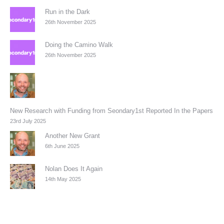
Run in the Dark
26th November 2025
Doing the Camino Walk
26th November 2025
New Research with Funding from Seondary1st Reported In the Papers
23rd July 2025
Another New Grant
6th June 2025
Nolan Does It Again
14th May 2025