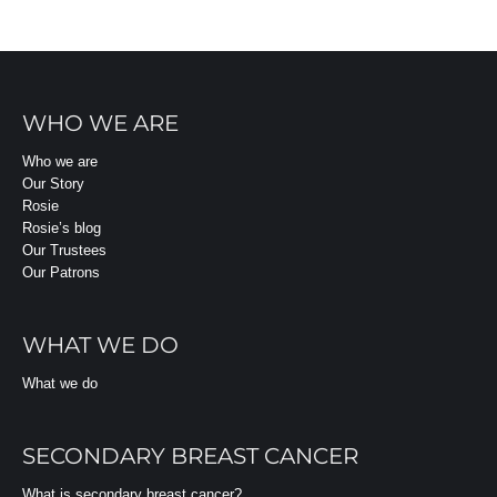
WHO WE ARE
Who we are
Our Story
Rosie
Rosie’s blog
Our Trustees
Our Patrons
WHAT WE DO
What we do
SECONDARY BREAST CANCER
What is secondary breast cancer?