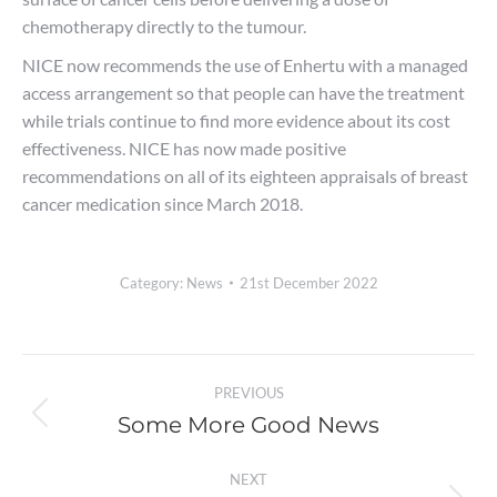
chemotherapy directly to the tumour.
NICE now recommends the use of Enhertu with a managed
access arrangement so that people can have the treatment
while trials continue to find more evidence about its cost
effectiveness. NICE has now made positive
recommendations on all of its eighteen appraisals of breast
cancer medication since March 2018.
Category:
News
21st December 2022
Post
PREVIOUS
navigation
Some More Good News
Previous
post:
NEXT