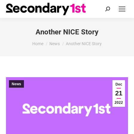
Search:
Another NICE Story
You are here:
Home
News
Another NICE Story
News
Dec
21
2022