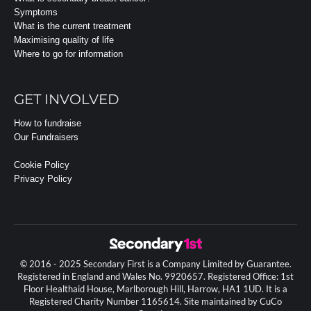
Symptoms
What is the current treatment
Maximising quality of life
Where to go for information
GET INVOLVED
How to fundraise
Our Fundraisers
Cookie Policy
Privacy Policy
© 2016 - 2025 Secondary First is a Company Limited by Guarantee.
Registered in England and Wales No. 9920657. Registered Office: 1st
Floor Healthaid House, Marlborough Hill, Harrow, HA1 1UD. It is a
Registered Charity Number 1165614. Site maintained by CuCo