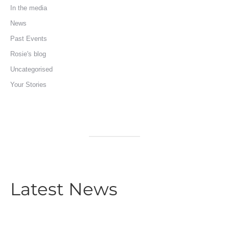
In the media
News
Past Events
Rosie's blog
Uncategorised
Your Stories
Latest News