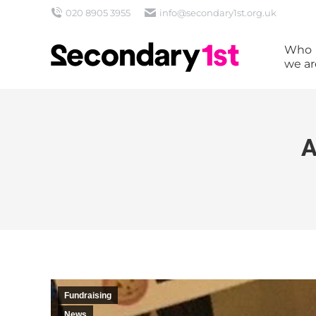
020 8905 3955
info@secondary1st.org.uk
Who
we ar
A
Fundraising
News