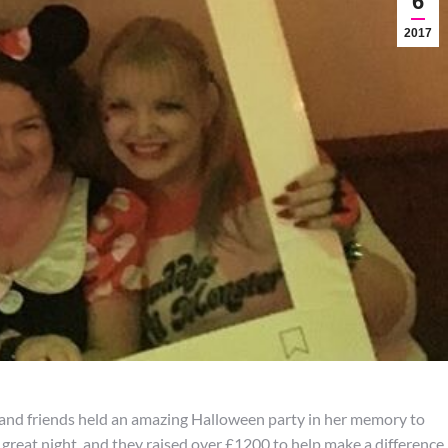
6
2017
ily and friends held an amazing Halloween party in her memory to
great night, and they raised over £1200 to help make a difference