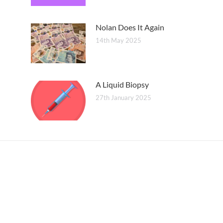
Nolan Does It Again
14th May 2025
A Liquid Biopsy
27th January 2025