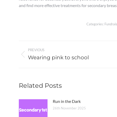
and find more effective treatments for secondary breas
Categories:
Fundrais
Post
PREVIOUS
navigation
Wearing pink to school
Previous
post:
Related Posts
Run in the Dark
26th November 2025