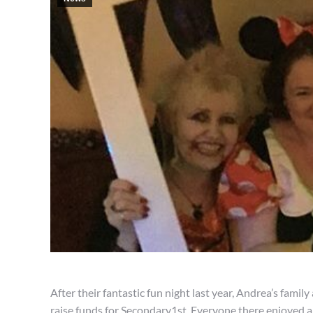
After their fantastic fun night last year, Andrea’s fam
raise funds for Secondary1st. Everyone there enjoyed a 