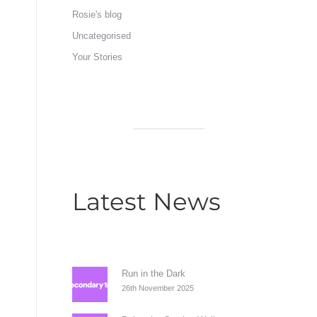
Rosie's blog
Uncategorised
Your Stories
Latest News
Run in the Dark
26th November 2025