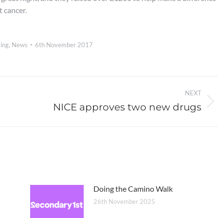
t cancer.
ing
,
News
6th November 2017
NEXT
NICE approves two new drugs
Next
post:
Doing the Camino Walk
26th November 2025