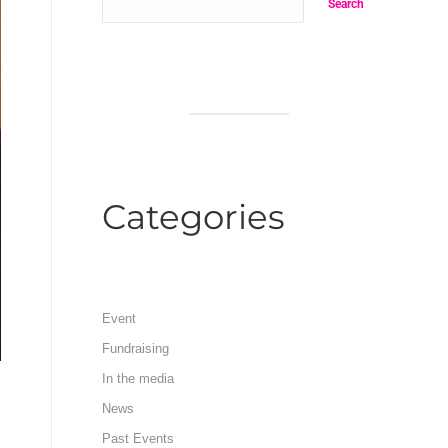
Search
Categories
Event
Fundraising
In the media
News
Past Events