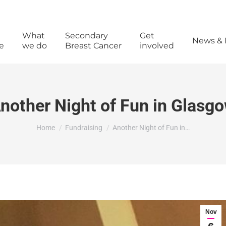
What
Secondary
Get
News & 
e
we do
Breast Cancer
involved
nother Night of Fun in Glasg
You are here:
Home
Fundraising
Another Night of Fun in…
Nov