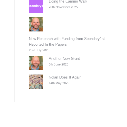
Doing the Camino Walk
26th November 2025
New Research with Funding from Seondary1st
Reported In the Papers
23rd July 2025
Another New Grant
6th June 2025
Nolan Does It Again
14th May 2025