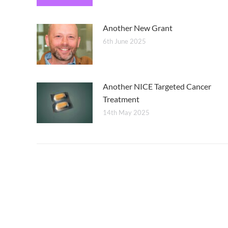
Another New Grant
6th June 2025
Another NICE Targeted Cancer
Treatment
14th May 2025