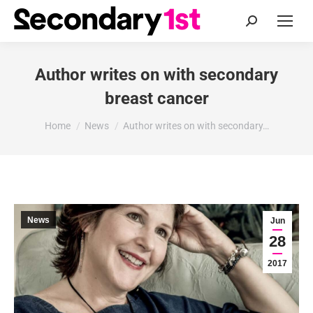
Search:
Author writes on with secondary
breast cancer
You are here:
Home
News
Author writes on with secondary…
News
Jun
28
2017