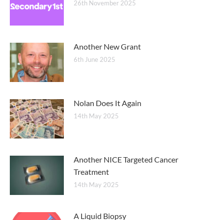
26th November 2025
Another New Grant
6th June 2025
Nolan Does It Again
14th May 2025
Another NICE Targeted Cancer
Treatment
14th May 2025
A Liquid Biopsy