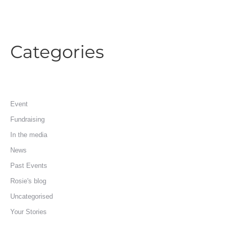
Categories
Event
Fundraising
In the media
News
Past Events
Rosie's blog
Uncategorised
Your Stories