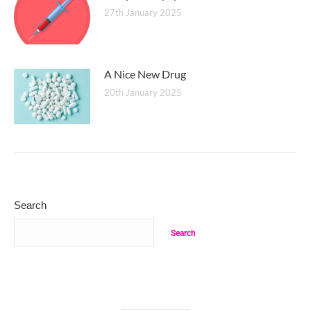
27th January 2025
A Nice New Drug
20th January 2025
Search
Search