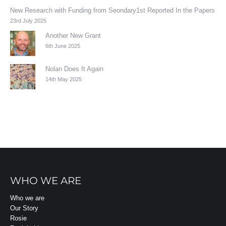
New Research with Funding from Seondary1st Reported In the Papers
23rd July 2025
Another New Grant
6th June 2025
Nolan Does It Again
14th May 2025
WHO WE ARE
Who we are
Our Story
Rosie