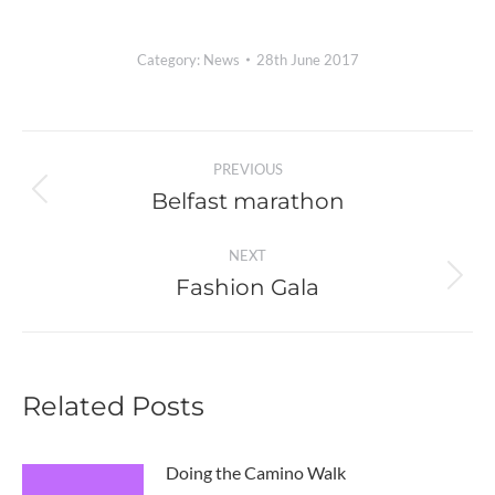
Category:
News
28th June 2017
Post
PREVIOUS
navigation
Belfast marathon
Previous
post:
NEXT
Fashion Gala
Next
post:
Related Posts
Doing the Camino Walk