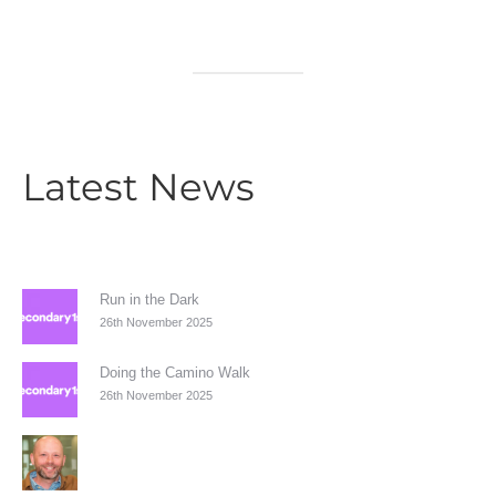
Latest News
Run in the Dark
26th November 2025
Doing the Camino Walk
26th November 2025