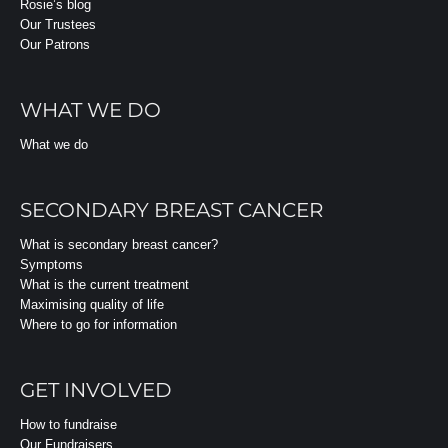
Rosie’s blog
Our Trustees
Our Patrons
WHAT WE DO
What we do
SECONDARY BREAST CANCER
What is secondary breast cancer?
Symptoms
What is the current treatment
Maximising quality of life
Where to go for information
GET INVOLVED
How to fundraise
Our Fundraisers