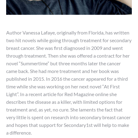
Author Vanessa Lafaye, originally from Florida, has written
two hit novels while going through treatment for secondary
breast cancer. She was first diagnosed in 2009 and went
through treatment. Then she was offered a contract for her
novel “Summertime” but three months later the cancer
came back. She had more treatment and her book was
published in 2015. In 2016 the cancer appeared for a third
time while she was working on her next novel “At First
Light”. In a recent article for Red Magazine online she
describes the disease as a killer, with limited options for
treatment and, as yet, no cure. She laments the fact that
very little is spent on research into secondary breast cancer
and hopes that support for Secondary1st will help to make
a difference.