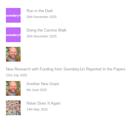
Run in the Dark
26th November 2025
Doing the Camino Walk
26th November 2025
New Research with Funding from Seondary1st Reported In the Papers
23rd July 2025
Another New Grant
6th June 2025
Nolan Does It Again
14th May 2025