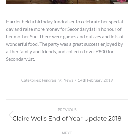
Harriet held a birthday fundraiser to celebrate her special
day and raise more money for Secondary1st in honour of
her mother Sue. There were games and quizzes and lots of
wonderful food. The party was a great success enjoyed by
all her family and friends, and collected over £800 for
Secondary1st.
Categories:
Fundraising
,
News
14th February 2019
Post
PREVIOUS
navigation
Claire Wells End of Year Update 2018
Previous
post:
NEXT