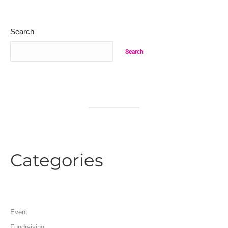
Search
Search
Categories
Event
Fundraising