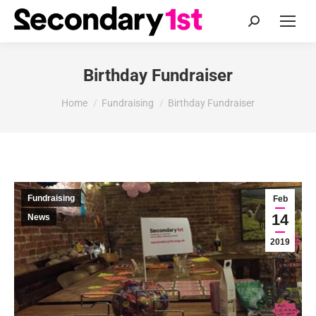
Search:
Birthday Fundraiser
You are here:
Home
Fundraising
Birthday Fundraiser
Fundraising
Feb
14
News
2019