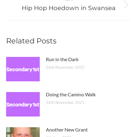
Hip Hop Hoedown in Swansea
Next
post:
Related Posts
Run in the Dark
26th November 2025
Doing the Camino Walk
26th November 2025
Another New Grant