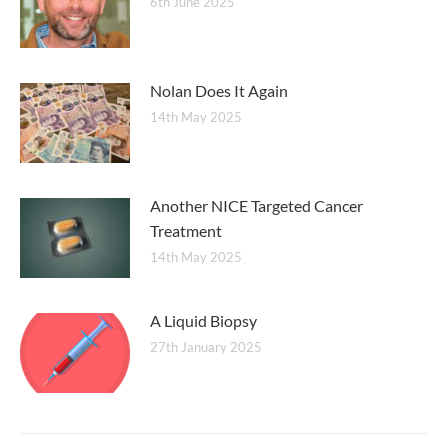
6th June 2025
Nolan Does It Again
14th May 2025
Another NICE Targeted Cancer
Treatment
14th May 2025
A Liquid Biopsy
27th January 2025