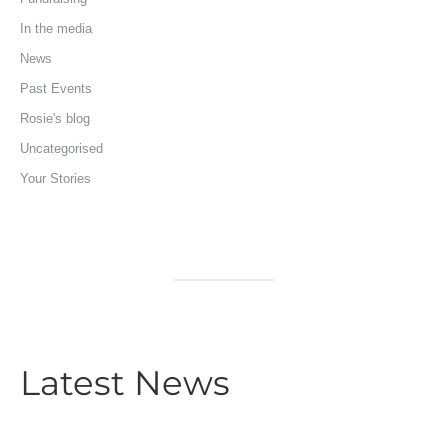
In the media
News
Past Events
Rosie's blog
Uncategorised
Your Stories
Latest News