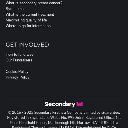
What is secondary breast cancer?
Symptoms
What is the current treatment
Maximising quality of life
Where to go for information
GET INVOLVED
How to fundraise
Our Fundraisers
Cookie Policy
Privacy Policy
© 2016 - 2025 Secondary First is a Company Limited by Guarantee.
Registered in England and Wales No. 9920657. Registered Office: 1st
Floor Healthaid House, Marlborough Hill, Harrow, HA1 1UD. It is a
Registered Charity Number 1165614. Site maintained by CuCo