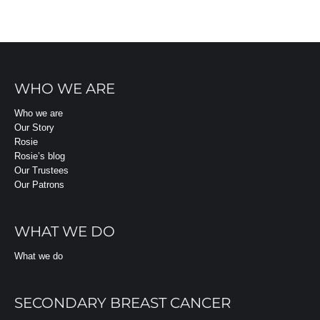
WHO WE ARE
Who we are
Our Story
Rosie
Rosie’s blog
Our Trustees
Our Patrons
WHAT WE DO
What we do
SECONDARY BREAST CANCER