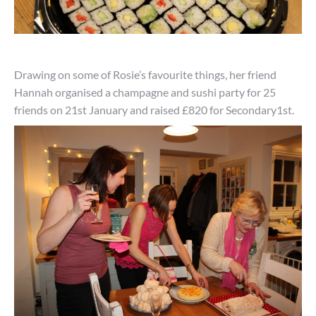
Drawing on some of Rosie’s favourite things, her friend
Hannah organised a champagne and sushi party for 25
friends on 21st January and raised £820 for Secondary1st.