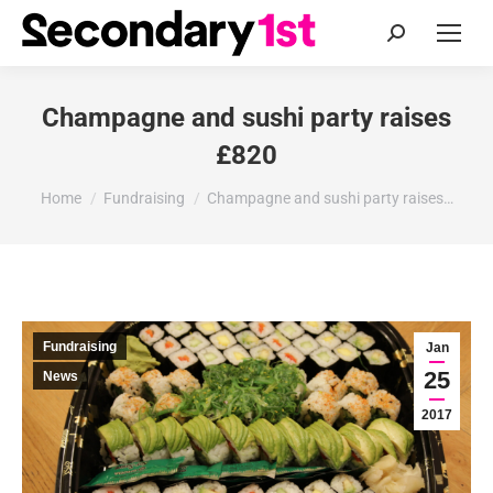
Search:
Champagne and sushi party raises
£820
You are here:
Home
Fundraising
Champagne and sushi party raises…
Fundraising
Jan
25
News
2017