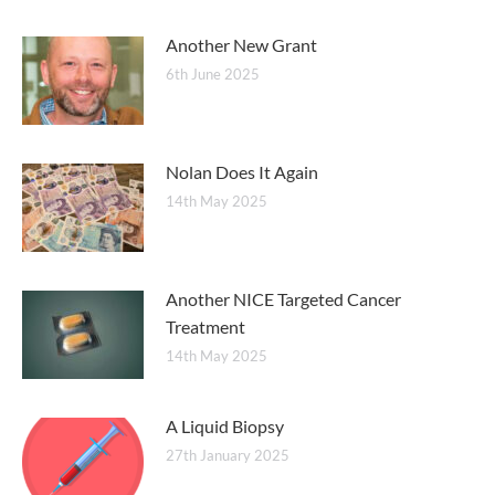
Another New Grant
6th June 2025
Nolan Does It Again
14th May 2025
Another NICE Targeted Cancer
Treatment
14th May 2025
A Liquid Biopsy
27th January 2025