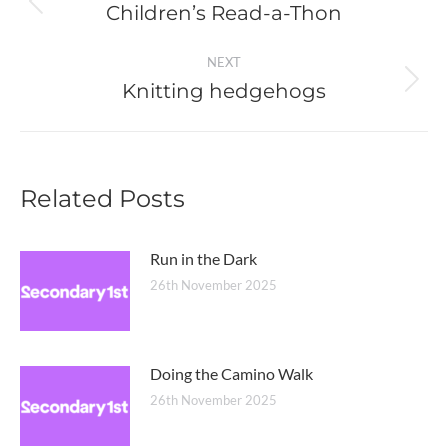
navigation
Children’s Read-a-Thon
Previous
post:
NEXT
Knitting hedgehogs
Next
post:
Related Posts
Run in the Dark
26th November 2025
Doing the Camino Walk
26th November 2025