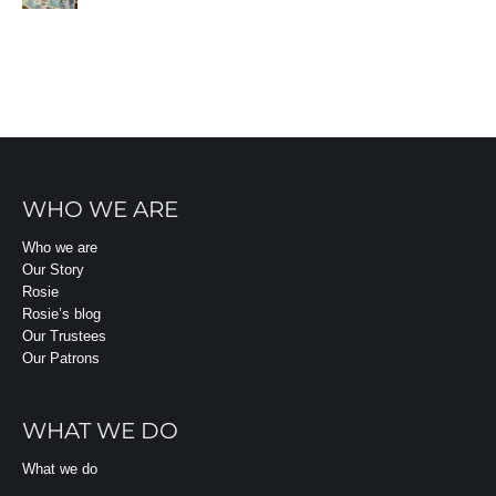
WHO WE ARE
Who we are
Our Story
Rosie
Rosie’s blog
Our Trustees
Our Patrons
WHAT WE DO
What we do