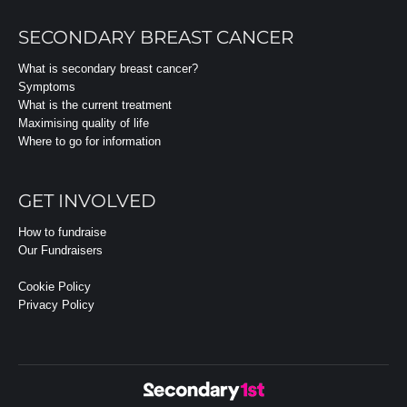
SECONDARY BREAST CANCER
What is secondary breast cancer?
Symptoms
What is the current treatment
Maximising quality of life
Where to go for information
GET INVOLVED
How to fundraise
Our Fundraisers
Cookie Policy
Privacy Policy