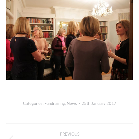
Categories:
Fundraising
,
News
25th January 2017
Post
PREVIOUS