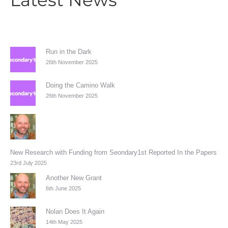
Run in the Dark
26th November 2025
Doing the Camino Walk
26th November 2025
New Research with Funding from Seondary1st Reported In the Papers
23rd July 2025
Another New Grant
6th June 2025
Nolan Does It Again
14th May 2025