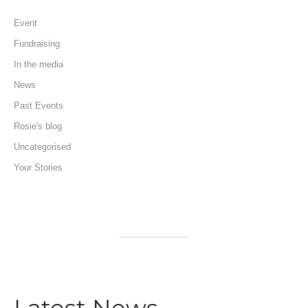
Event
Fundraising
In the media
News
Past Events
Rosie's blog
Uncategorised
Your Stories
Latest News