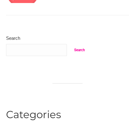
Search
Search
Categories