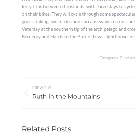
ferry trips between the islands, with three days to cycl
on their bikes. They will cycle through some spectacula
gneiss taking two ferries and six causeways to cross be
Vatersay at the southern tip of the archipelago and cros
Berneray and Harris to the Butt of Lewis lighthouse in 
Categories:
Fundrais
Post
PREVIOUS
navigation
Ruth in the Mountains
Previous
post:
Related Posts