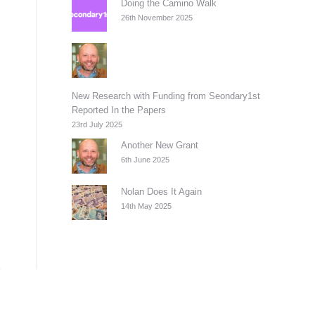
Doing the Camino Walk
26th November 2025
New Research with Funding from Seondary1st
Reported In the Papers
23rd July 2025
Another New Grant
6th June 2025
Nolan Does It Again
14th May 2025