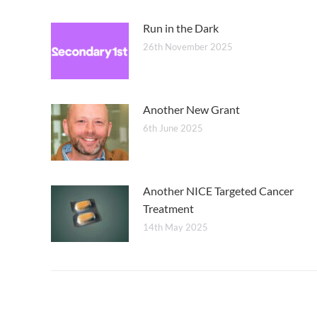
Run in the Dark
26th November 2025
Another New Grant
6th June 2025
Another NICE Targeted Cancer
Treatment
14th May 2025