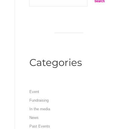
Search
Categories
Event
Fundraising
In the media
News
Past Events