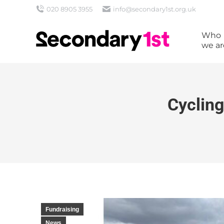
020 8905 3955
info@secondary1st.org.uk
Who
we ar
Cycling
Fundraising
News