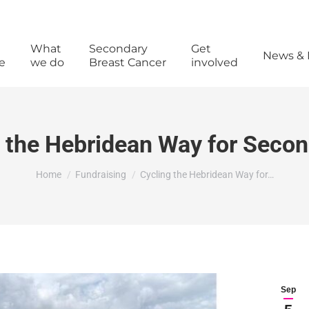
What
Secondary
Get
News & 
e
we do
Breast Cancer
involved
 the Hebridean Way for Seco
You are here:
Home
Fundraising
Cycling the Hebridean Way for…
Sep