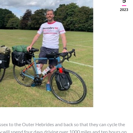
5
2023
sex to the Outer Hebrides and back so that they can cycle the
will spend four days driving over 1000 miles and ten hours on