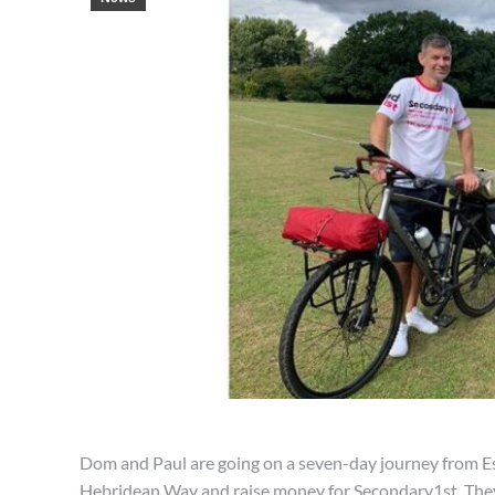
Dom and Paul are going on a seven-day journey from Es
Hebridean Way and raise money for Secondary1st. They 