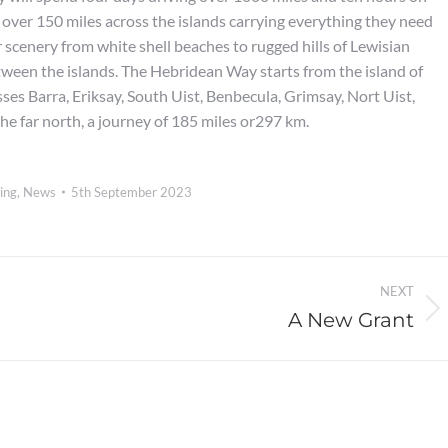
e over 150 miles across the islands carrying everything they need
r scenery from white shell beaches to rugged hills of Lewisian
tween the islands. The Hebridean Way starts from the island of
ses Barra, Eriksay, South Uist, Benbecula, Grimsay, Nort Uist,
the far north, a journey of 185 miles or297 km.
ing
,
News
5th September 2023
NEXT
A New Grant
Next
post: