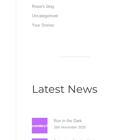
Rosie's blog
Uncategorised
Your Stories
Latest News
Run in the Dark
26th November 2025