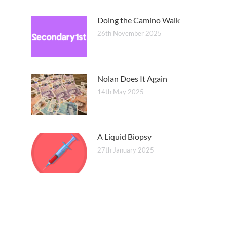
Doing the Camino Walk
26th November 2025
Nolan Does It Again
14th May 2025
A Liquid Biopsy
27th January 2025