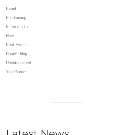
Event
Fundraising
In the media
News
Past Events
Rosie's blog
Uncategorised
Your Stories
Latest News