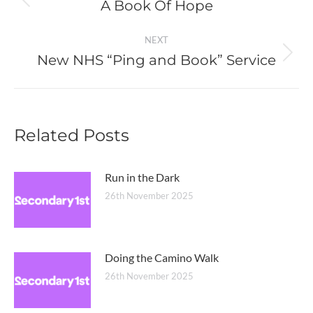
navigation
A Book Of Hope
Previous
post:
NEXT
New NHS “Ping and Book” Service
Next
post:
Related Posts
Run in the Dark
26th November 2025
Doing the Camino Walk
26th November 2025