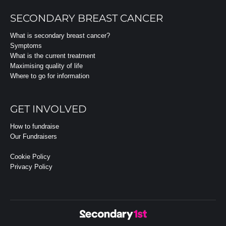
SECONDARY BREAST CANCER
What is secondary breast cancer?
Symptoms
What is the current treatment
Maximising quality of life
Where to go for information
GET INVOLVED
How to fundraise
Our Fundraisers
Cookie Policy
Privacy Policy