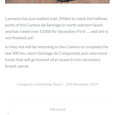
Laurence has just walked over 350km to reach the halfway
point of the Camino de Santiago in north-western Spain
and has raised over £1000 for Secondary First …. and she is
not finished yet!
In May she will be returning to the Camino to complete the
last 400 km, reach Santiago de Compostela and raise more
funds that will go toward vital research into secondary
breast cancer.
Categories:
Fundraising
,
News
25th November 2024
Post
PREVIOUS