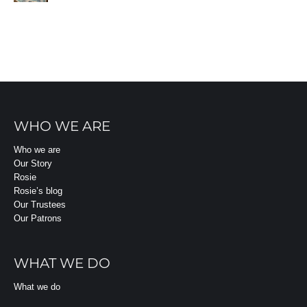
WHO WE ARE
Who we are
Our Story
Rosie
Rosie’s blog
Our Trustees
Our Patrons
WHAT WE DO
What we do