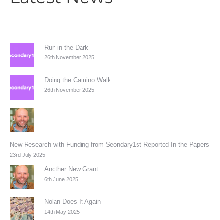
Run in the Dark
26th November 2025
Doing the Camino Walk
26th November 2025
New Research with Funding from Seondary1st Reported In the Papers
23rd July 2025
Another New Grant
6th June 2025
Nolan Does It Again
14th May 2025