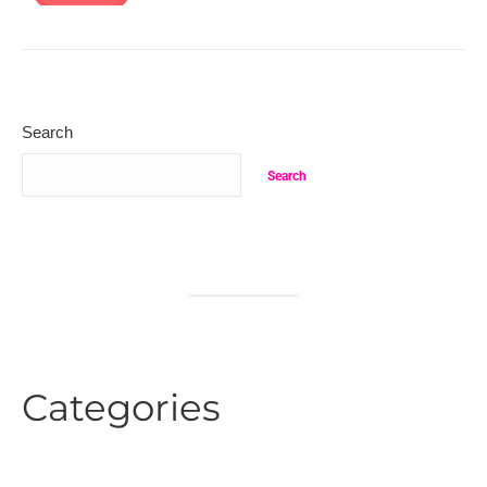
Search
Search
Categories