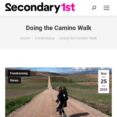
Search:
Doing the Camino Walk
You are here:
Home
Fundraising
Doing the Camino Walk
Fundraising
Nov
25
News
2024