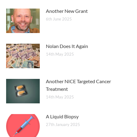
Another New Grant
6th June 2025
Nolan Does It Again
14th May 2025
Another NICE Targeted Cancer
Treatment
14th May 2025
A Liquid Biopsy
27th January 2025